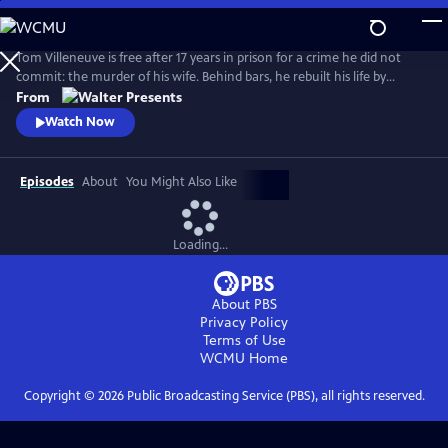
Skip
to
Main
Tom Villeneuve is free after 17 years in prison for a crime he did not
Content
commit: the murder of his wife. Behind bars, he rebuilt his life by
studying law and qualifying as a solicitor. From Walter Presents, in
From
French with English subtitles.
Watch Now
Episodes
About
You Might Also Like
Loading...
About PBS
Privacy Policy
Terms of Use
WCMU
Home
Copyright ©
2026
Public Broadcasting Service (PBS), all rights reserved.