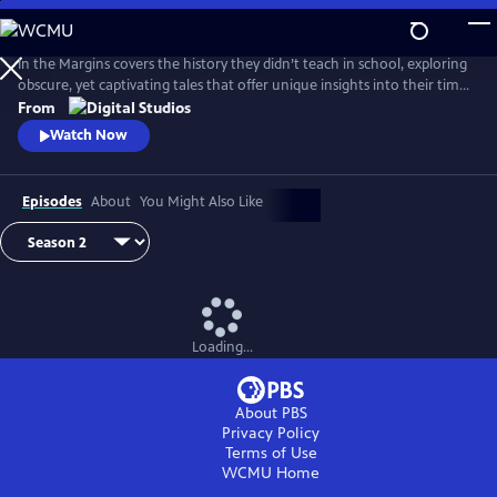
Skip
to
Main
In the Margins covers the history they didn’t teach in school, exploring
Content
obscure, yet captivating tales that offer unique insights into their time
and place.
From
Watch Now
Episodes
About
You Might Also Like
Loading...
About PBS
Privacy Policy
Terms of Use
WCMU
Home