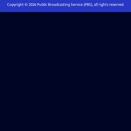
Copyright ©
2026
Public Broadcasting Service (PBS), all rights reserved.