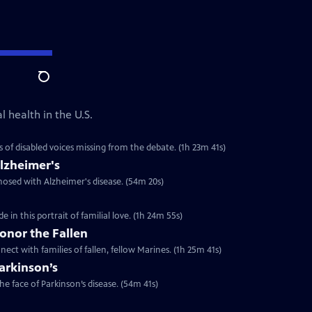
Search
 health in the U.S.
s of disabled voices missing from the debate. (1h 23m 41s)
lzheimer's
nosed with Alzheimer's disease. (54m 20s)
in this portrait of familial love. (1h 24m 55s)
onor the Fallen
ect with families of fallen, fellow Marines. (1h 25m 41s)
arkinson’s
he face of Parkinson’s disease. (54m 41s)