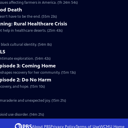
sues affecting farmers in America. (1h 24m 54s)
ood Death
esn’t have to be the end. (55m 23s)
ning: Rural Healthcare Crisis
t help in healthcare deserts. (25m 43s)
black cultural identity. (54m 8s)
ALS
intimate exploration. (54m 42s)
 Episode 3: Coming Home
eshapes recovery for her community. (15m 13s)
Episode 2: Do No Harm
covery, and hope. (15m 10s)
amaraderie and unexpected joy. (15m 21s)
oid use disorder. (14m 21s)
About PBS
Privacy Policy
Terms of Use
WCMU
Home