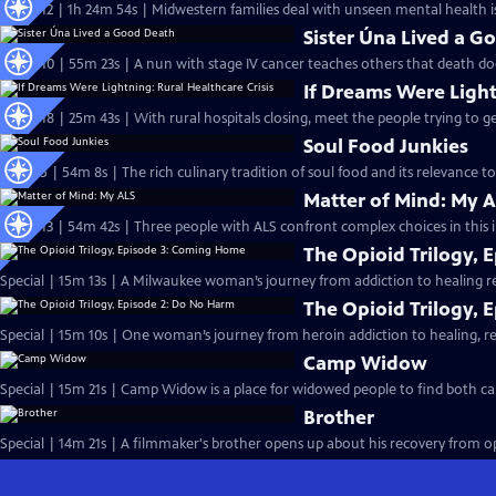
S25 Ep12 | 1h 24m 54s | Midwestern families deal with unseen mental health is
Sister Úna Lived a G
S25 Ep10 | 55m 23s | A nun with stage IV cancer teaches others that death do
If Dreams Were Light
S25 Ep18 | 25m 43s | With rural hospitals closing, meet the people trying to ge
Soul Food Junkies
S14 Ep5 | 54m 8s | The rich culinary tradition of soul food and its relevance to 
Matter of Mind: My 
S24 Ep13 | 54m 42s | Three people with ALS confront complex choices in this 
The Opioid Trilogy,
Special | 15m 13s | A Milwaukee woman’s journey from addiction to healing r
The Opioid Trilogy, 
Special | 15m 10s | One woman’s journey from heroin addiction to healing, re
Camp Widow
Special | 15m 21s | Camp Widow is a place for widowed people to find both c
Brother
Special | 14m 21s | A filmmaker's brother opens up about his recovery from opi