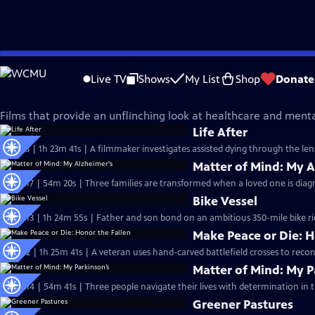
Skip
Independent Lens
to
Live TV
Shows
My List
Shop
Donate
Main
Health and Wellness
Content
Films that provide an unflinching look at healthcare and mental
Life After
S27 Ep3 | 1h 23m 41s | A filmmaker investigates assisted dying through the len
Matter of Mind: My A
S26 Ep17 | 54m 20s | Three families are transformed when a loved one is diag
Bike Vessel
S26 Ep13 | 1h 24m 55s | Father and son bond on an ambitious 350-mile bike ride 
Make Peace or Die: H
S26 Ep2 | 1h 25m 41s | A veteran uses hand-carved battlefield crosses to reconn
Matter of Mind: My P
S25 Ep14 | 54m 41s | Three people navigate their lives with determination in t
Greener Pastures