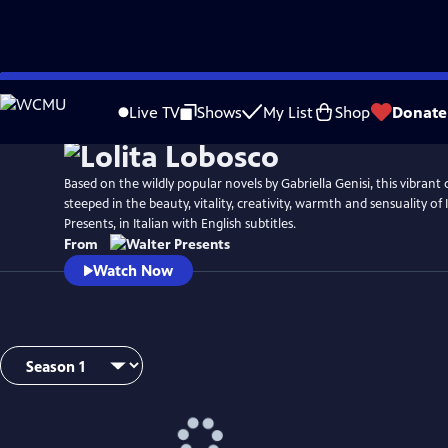
Skip
to
Live TV
Shows
My List
Shop
Donate
Main
Content
Based on the wildly popular novels by Gabriella Genisi, this vibrant c
steeped in the beauty, vitality, creativity, warmth and sensuality of
Presents, in Italian with English subtitles.
From
Watch Now