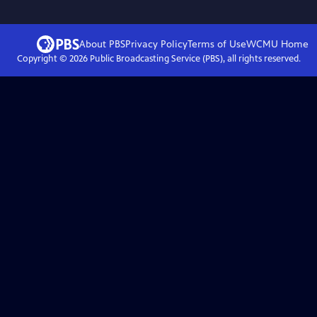
About PBS
Privacy Policy
Terms of Use
WCMU
Home
Copyright ©
2026
Public Broadcasting Service (PBS), all rights reserved.