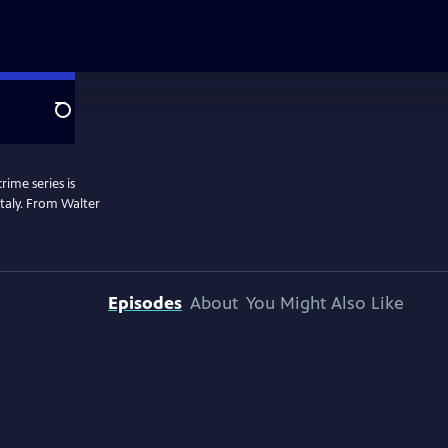
Search
rime series is
 Italy. From Walter
Episodes
About
You Might Also Like