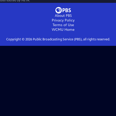
distributed by NETA.
About PBS
Privacy Policy
Terms of Use
WCMU
Home
Copyright ©
2026
Public Broadcasting Service (PBS), all rights reserved.