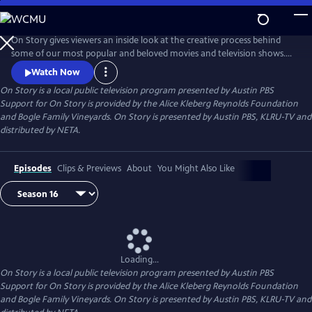
Skip
to
Main
On Story gives viewers an inside look at the creative process behind
Content
some of our most popular and beloved movies and television shows.
All episodes feature recorded conversations between acclaimed and
Watch Now
award-winning screenwriters, TV creators, and filmmakers from the
On Story
is a local public television program presented by
Austin PBS
Austin Film Festival's annual conference and year round events.
Support for On Story is provided by the Alice Kleberg Reynolds Foundation
and Bogle Family Vineyards. On Story is presented by Austin PBS, KLRU-TV and
distributed by NETA.
Episodes
Clips & Previews
About
You Might Also Like
Loading...
On Story
is a local public television program presented by
Austin PBS
Support for On Story is provided by the Alice Kleberg Reynolds Foundation
and Bogle Family Vineyards. On Story is presented by Austin PBS, KLRU-TV and