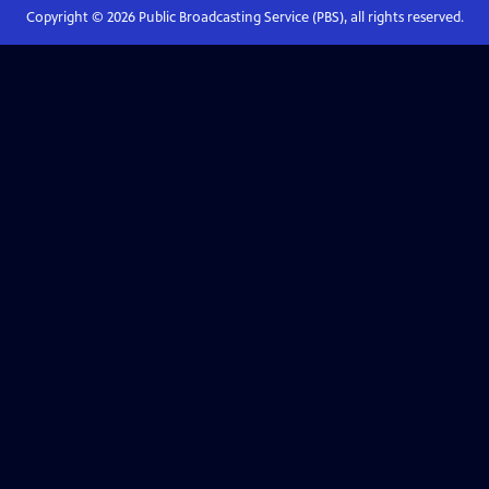
Copyright ©
2026
Public Broadcasting Service (PBS), all rights reserved.