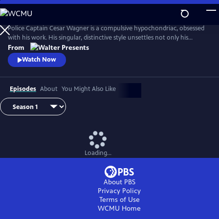
Skip
to
Main
Police Captain Cesar Wagner is a compulsive hypochondriac, obsessed
Content
with his work. His singular, distinctive style unsettles not only his
suspects but also the members of his squad. From Walter Presents, in
From
French with English subtitles.
Watch Now
Episodes
About
You Might Also Like
Loading...
About PBS
Privacy Policy
Terms of Use
WCMU
Home