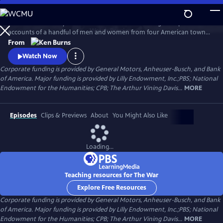
Skip
to
The War is the story of the Second World War through the personal
Main
Watch
Preview
accounts of a handful of men and women from four American towns.
Content
The war touched the lives of every family on every street in every town
From
in America and demonstrated that in extraordinary times, there are
Watch Now
no ordinary lives.
Corporate funding is provided by General Motors, Anheuser-Busch, and Bank
of America. Major funding is provided by Lilly Endowment, Inc.;PBS; National
Endowment for the Humanities; CPB; The Arthur Vining Davis...
MORE
Episodes
Clips & Previews
About
You Might Also Like
Loading...
Teaching resources for The War
Explore Free Resources
Corporate funding is provided by General Motors, Anheuser-Busch, and Bank
of America. Major funding is provided by Lilly Endowment, Inc.;PBS; National
Endowment for the Humanities; CPB; The Arthur Vining Davis...
MORE