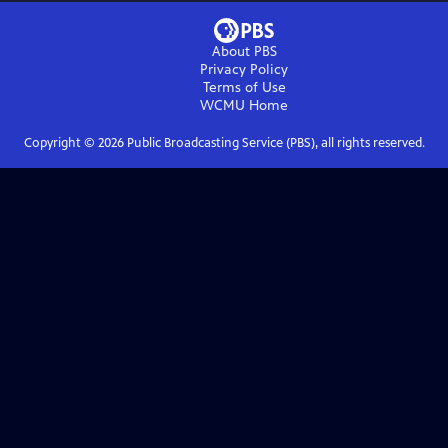
About PBS
Privacy Policy
Terms of Use
WCMU
Home
Copyright ©
2026
Public Broadcasting Service (PBS), all rights reserved.