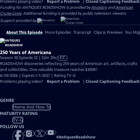
Problems playing video?
Report a Problem
|
Closed Captioning Feedback
Funding for ANTIQUES ROADSHOW is provided by
Ancestry
and
American
Cruise Lines
. Additional funding is provided by public television viewers.
Support provided by:
About This Episode
More Episodes
Transcript
Clips & Previews
You Migh
250 Years of Americana
Video
Season 30 Episode 22 | 52m 29s
|
CC
has
ROADSHOW discoveries reflecting 250 years of American art, artifacts, crafts
Closed
and collectibles. One valuable treasure reaches $300K!
Captions
6/29/2026 | Expires 1/1/2027 | Rating TV-G
Problems playing video?
Report a Problem
|
Closed Captioning Feedback
GENRE
Home And How To
MATURITY RATING
TV-G
FOLLOW US
#
AntiquesRoadshow