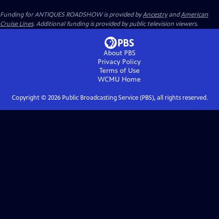
Funding for ANTIQUES ROADSHOW is provided by
Ancestry
and
American
Cruise Lines
. Additional funding is provided by public television viewers.
About PBS
Privacy Policy
Terms of Use
WCMU
Home
Copyright ©
2026
Public Broadcasting Service (PBS), all rights reserved.