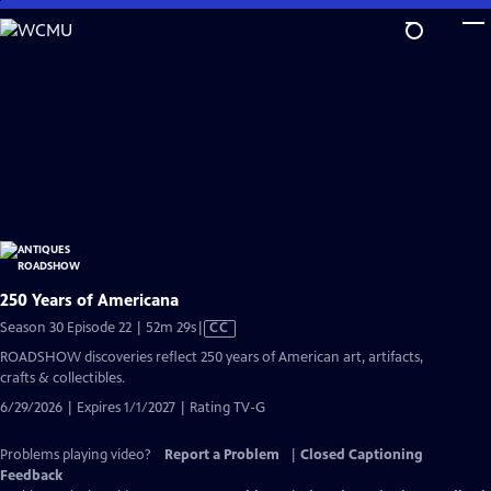
Skip
to
Main
Content
250 Years of Americana
Video
Season 30 Episode 22 | 52m 29s
|
CC
has
ROADSHOW discoveries reflect 250 years of American art, artifacts,
Closed
crafts & collectibles.
Captions
6/29/2026 | Expires 1/1/2027 | Rating TV-G
Problems playing video?
Report a Problem
|
Closed Captioning
Feedback