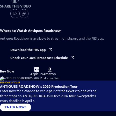
SHARE THIS VIDEO
Where to Watch
Antiques Roadshow
Antiques Roadshow
is available to stream on pbs.org and the PBS app.
Download the PBS app
Check Your Local Broadcast Schedule
Buy
Buy
Buy Now
on
on
Apple TV
Amazon
SEASON 31 TOUR
ANTIQUES ROADSHOW's 2026 Production Tour
Enter now for a chance to win a pair of free tickets to one of the
three stops on ANTIQUES ROADSHOW's 2026 Tour. Sweepstakes
entry deadline is April 6.
ENTER NOW!