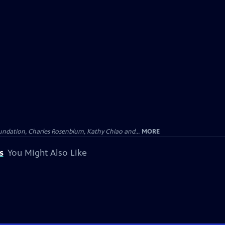
undation, Charles Rosenblum, Kathy Chiao and...
MORE
s
You Might Also Like