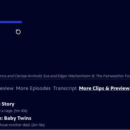
Search
nry and Clarisse Arnhold, Sue and Edgar Wachenheim III, The Fairweather Fo
review
More Episodes
Transcript
More Clips & Preview
 Story
 a cage. (1m 43s)
: Baby Twins
whose mother died. (2m 18s)