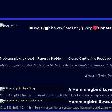
Skip
to
Live TV
Shows
My List
Shop
Donate
Main
Content
Problems playing video?
Report a Problem
|
Closed Captioning Feedback
Major support for NATURE is provided by The Arnhold Family in memory of He
About This P
A Hummingbird Love
Clip: S43 Ep13 | 1m 43s | Injured hummingbirds Mikhail and Alexa happily share
Hummingbird Rescue
Clip: S43 Ep13 | 2m 18s | Terry Masear helps rescue baby hummingbird twins 