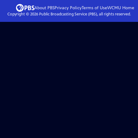
About PBS
Privacy Policy
Terms of Use
WCMU
Home
Copyright ©
2026
Public Broadcasting Service (PBS), all rights reserved.