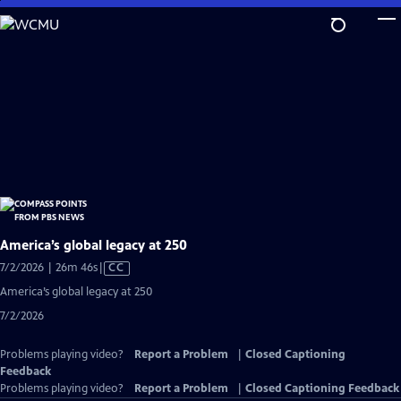
Skip
to
Main
Content
America’s global legacy at 250
Video
7/2/2026 | 26m 46s
|
CC
has
America’s global legacy at 250
Closed
7/2/2026
Captions
Problems playing video?
Report a Problem
|
Closed Captioning
Feedback
Problems playing video?
Report a Problem
|
Closed Captioning Feedback