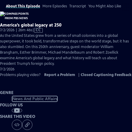
About This Episode
More Episodes
Transcript
You Might Also Like
America’s global legacy at 250
Video
7/2/2026 | 26m 46s
|
CC
has
As the United States grew from a series of small colonies into a global
Closed
superpower, it took bold, transformative steps on the world stage, but it has
Captions
also stumbled. On this 250th anniversary, guest moderator William
Brangham, Esther Brimmer, Michael Mandelbaum and Robert Zoellick
examine America’s global legacy and what history will teach us about
President Trump’s foreign policy.
7/2/2026
Problems playing video?
Report a Problem
|
Closed Captioning Feedback
GENRE
News And Public Affairs
FOLLOW US
SHARE THIS VIDEO