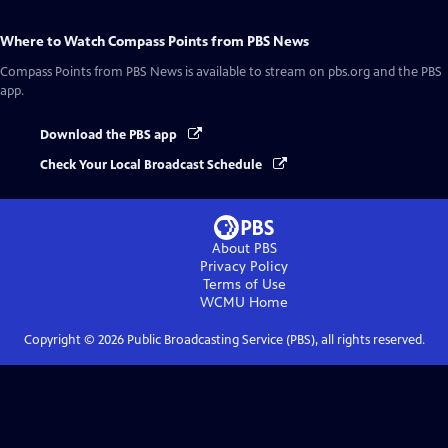
Where to Watch
Compass Points from PBS News
Compass Points from PBS News
is available to stream on pbs.org and the PBS
app.
Download the PBS app
Check Your Local Broadcast Schedule
About PBS
Privacy Policy
Terms of Use
WCMU
Home
Copyright ©
2026
Public Broadcasting Service (PBS), all rights reserved.