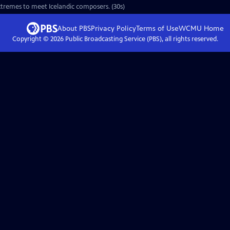
 extremes to meet Icelandic composers. (30s)
About PBS
Privacy Policy
Terms of Use
WCMU
Home
Copyright ©
2026
Public Broadcasting Service (PBS), all rights reserved.