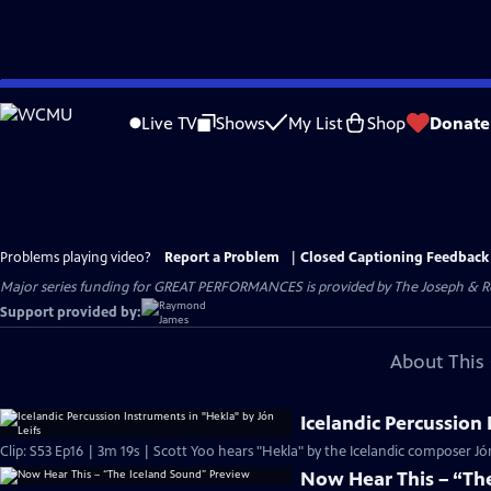
Skip
to
Live TV
Shows
My List
Shop
Donate
Main
Content
Problems playing video?
Report a Problem
|
Closed Captioning Feedback
Major series funding for GREAT PERFORMANCES is provided by The Joseph & Rob
Support provided by:
About This 
Icelandic Percussion 
Clip: S53 Ep16 | 3m 19s | Scott Yoo hears "Hekla" by the Icelandic composer Jón
Now Hear This – “Th