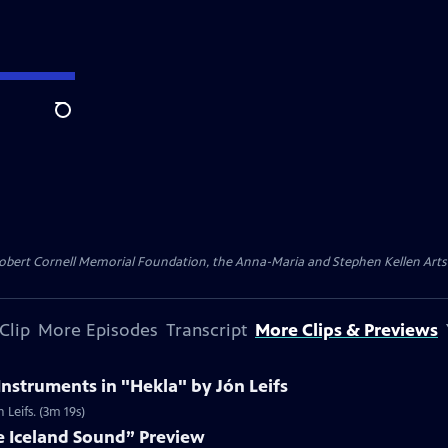
Search
ert Cornell Memorial Foundation, the Anna-Maria and Stephen Kellen Arts Fun
Clip
More Episodes
Transcript
More Clips & Previews
Instruments in "Hekla" by Jón Leifs
 Leifs. (3m 19s)
e Iceland Sound” Preview