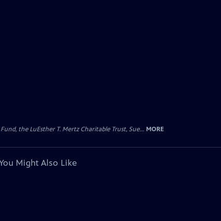
d, the LuEsther T. Mertz Charitable Trust, Sue...
MORE
You Might Also Like