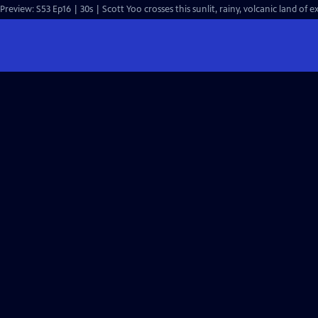
Preview: S53 Ep16 | 30s | Scott Yoo crosses this sunlit, rainy, volcanic land of