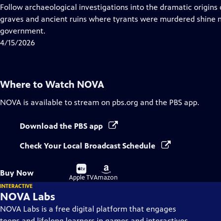
has
Follow archaeological investigations into the dramatic origin
Closed
graves and ancient ruins where tyrants were murdered shine ne
Captions
government.
4/15/2026
Where to Watch
NOVA
NOVA
is available to stream on pbs.org and the PBS app.
Download the PBS app
Check Your Local Broadcast Schedule
Buy
Buy
Buy Now
on
on
Apple TV
Amazon
INTERACTIVE
NOVA Labs
NOVA Labs is a free digital platform that engages
teens and lifelong learners in games and interactives