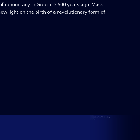
s of democracy in Greece 2,500 years ago. Mass
w light on the birth of a revolutionary form of