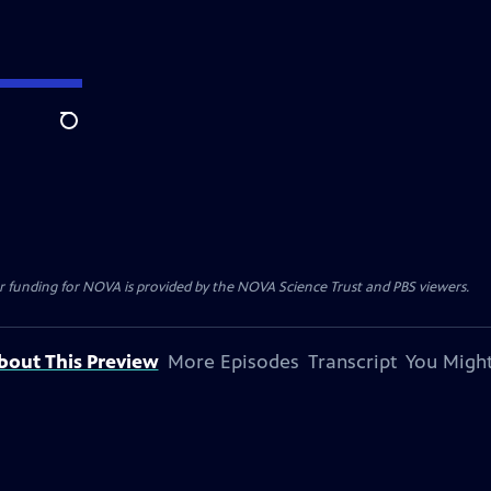
Search
r funding for NOVA is provided by the NOVA Science Trust and PBS viewers.
bout This Preview
More Episodes
Transcript
You Might