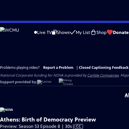
Skip
to
Live TV
Shows
My List
Shop
Donate
Main
Content
Problems playing video?
Report a Problem
|
Closed Captioning Feedback
National Corporate funding for NOVA is provided by
Carlisle Companies
. Majo
Support provided by:
A
Athens: Birth of Democracy Preview
Video
Preview: Season 53 Episode 8 | 30s
|
CC