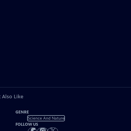
 Also Like
GENRE
Science And Nature
FOLLOW US