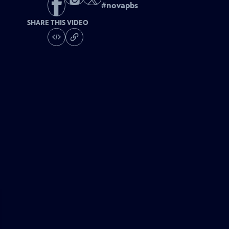
#
novapbs
SHARE THIS VIDEO