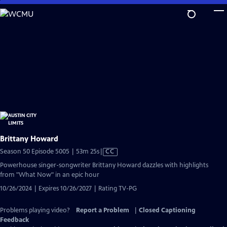
Skip
to
Main
Content
Brittany Howard
Video
Season 50 Episode 5005 | 53m 25s
|
CC
has
Powerhouse singer-songwriter Brittany Howard dazzles with highlights
Closed
from "What Now" in an epic hour
Captions
10/26/2024 | Expires 10/26/2027 | Rating TV-PG
Problems playing video?
Report a Problem
|
Closed Captioning
Feedback