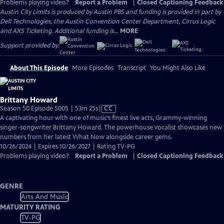
Problems playing video?
Report a Problem
|
Closed Captioning Feedback
Austin City Limits is produced by Austin PBS and funding is provided in part by
Dell Technologies, the Austin Convention Center Department, Cirrus Logic
and AXS Ticketing. Additional funding is...
MORE
Support provided by:
About This Episode
More Episodes
Transcript
You Might Also Like
Brittany Howard
Video
Season 50 Episode 5005 | 53m 25s
|
CC
has
A captivating hour with one of music’s finest live acts, Grammy-winning
Closed
singer-songwriter Brittany Howard. The powerhouse vocalist showcases new
Captions
numbers from her latest What Now alongside career gems.
10/26/2024 | Expires 10/26/2027 | Rating TV-PG
Problems playing video?
Report a Problem
|
Closed Captioning Feedback
GENRE
Arts And Music
MATURITY RATING
TV-PG