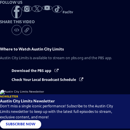
FOLLOW US
#
acltv
SHARE THIS VIDEO
Where to Watch
Austin City Limits
Austin City Limits
is available to stream on pbs.org and the PBS app.
Download the PBS app
Check Your Local Broadcast Schedule
NEWSLETTER
Austin City Limits Newsletter
Don't miss a single iconic performance! Subscribe to the Austin City
Limits newsletter to keep up with the latest full episodes to stream,
exclusive content, and more!
SUBSCRIBE NOW