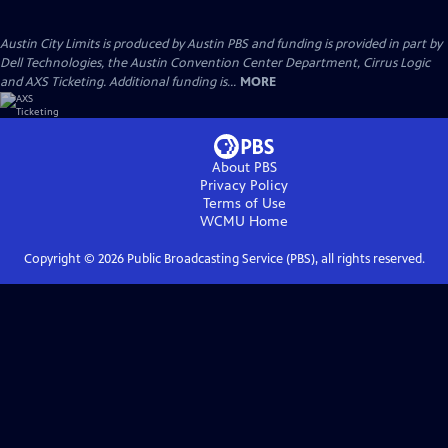
Austin City Limits is produced by Austin PBS and funding is provided in part by
Dell Technologies, the Austin Convention Center Department, Cirrus Logic
and AXS Ticketing. Additional funding is...
MORE
About PBS
Privacy Policy
Terms of Use
WCMU
Home
Copyright ©
2026
Public Broadcasting Service (PBS), all rights reserved.