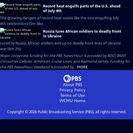
Record heat engulfs parts of the U.S. ahead
of July 4th
The growing dangers of record heat waves like the one engulfing July
4th celebrations (5m 38s)
Russia lures African soldiers to deadly front
in Ukraine
Lured by Russia, African soldiers end up on deadly front lines of Ukraine
war (8m 21s)
Major corporate funding for the PBS News Hour is provided by BDO, BNSF,
Consumer Cellular, American Cruise Lines, and Raymond James. Funding for
the PBS NewsHour Weekend is provided by...
MORE
About PBS
Privacy Policy
Terms of Use
WCMU
Home
Copyright ©
2026
Public Broadcasting Service (PBS), all rights reserved.