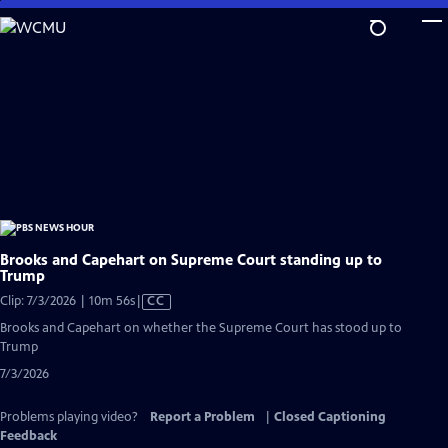
Skip
to
Main
Content
Brooks and Capehart on Supreme Court standing up to
Trump
Video
Clip: 7/3/2026 | 10m 56s
|
CC
has
Brooks and Capehart on whether the Supreme Court has stood up to
Closed
Trump
Captions
7/3/2026
Problems playing video?
Report a Problem
|
Closed Captioning
Feedback