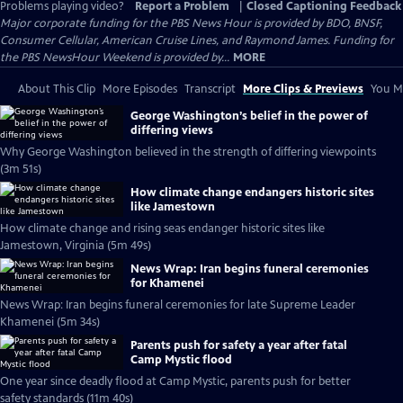
Problems playing video?
Report a Problem
|
Closed Captioning Feedback
Major corporate funding for the PBS News Hour is provided by BDO, BNSF,
Consumer Cellular, American Cruise Lines, and Raymond James. Funding for
the PBS NewsHour Weekend is provided by...
MORE
About This Clip
More Episodes
Transcript
More Clips & Previews
You Mi
George Washington’s belief in the power of
differing views
Why George Washington believed in the strength of differing viewpoints
(3m 51s)
How climate change endangers historic sites
like Jamestown
How climate change and rising seas endanger historic sites like
Jamestown, Virginia (5m 49s)
News Wrap: Iran begins funeral ceremonies
for Khamenei
News Wrap: Iran begins funeral ceremonies for late Supreme Leader
Khamenei (5m 34s)
Parents push for safety a year after fatal
Camp Mystic flood
One year since deadly flood at Camp Mystic, parents push for better
safety standards (11m 40s)