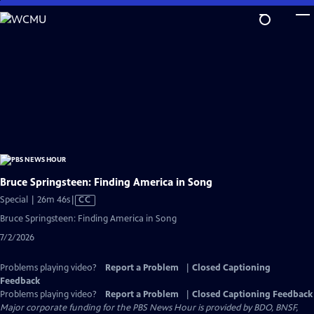
Skip
to
Main
Content
Bruce Springsteen: Finding America in Song
Video
Special | 26m 46s
|
CC
has
Bruce Springsteen: Finding America in Song
Closed
7/2/2026
Captions
Problems playing video?
Report a Problem
|
Closed Captioning
Feedback
Problems playing video?
Report a Problem
|
Closed Captioning Feedback
Major corporate funding for the PBS News Hour is provided by BDO, BNSF,