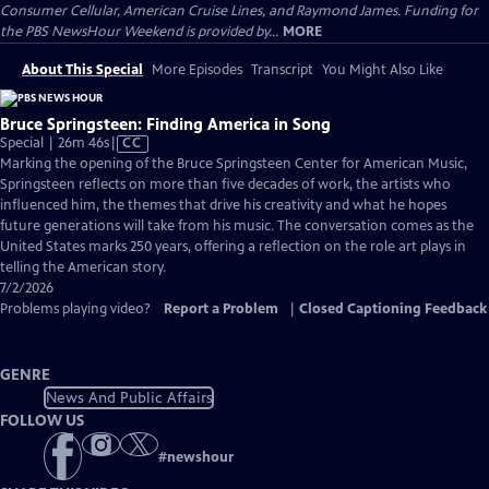
Consumer Cellular, American Cruise Lines, and Raymond James. Funding for
the PBS NewsHour Weekend is provided by...
MORE
About This Special
More Episodes
Transcript
You Might Also Like
Bruce Springsteen: Finding America in Song
Video
Special | 26m 46s
|
CC
has
Marking the opening of the Bruce Springsteen Center for American Music,
Closed
Springsteen reflects on more than five decades of work, the artists who
Captions
influenced him, the themes that drive his creativity and what he hopes
future generations will take from his music. The conversation comes as the
United States marks 250 years, offering a reflection on the role art plays in
telling the American story.
7/2/2026
Problems playing video?
Report a Problem
|
Closed Captioning Feedback
GENRE
News And Public Affairs
FOLLOW US
#
newshour