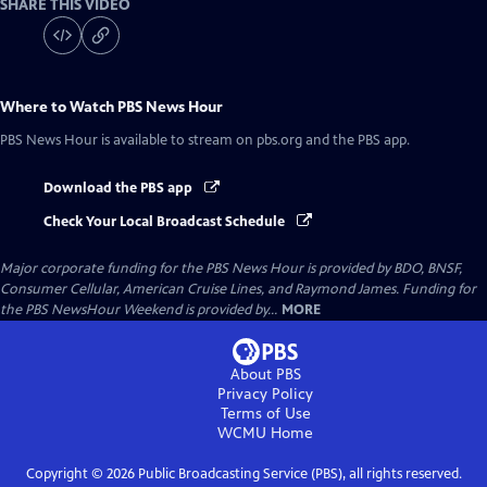
SHARE THIS VIDEO
Where to Watch
PBS News Hour
PBS News Hour
is available to stream on pbs.org and the PBS app.
Download the PBS app
Check Your Local Broadcast Schedule
Major corporate funding for the PBS News Hour is provided by BDO, BNSF,
Consumer Cellular, American Cruise Lines, and Raymond James. Funding for
the PBS NewsHour Weekend is provided by...
MORE
About PBS
Privacy Policy
Terms of Use
WCMU
Home
Copyright ©
2026
Public Broadcasting Service (PBS), all rights reserved.