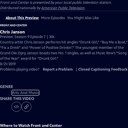
Front and Center
is presented by your local public television station.
Distributed nationally by
American Public Television
.
About This Preview
More Episodes
You Might Also Like
FRONT AND CENTER
Chris Janson
Preview: Season 9 Episode 7 | 30s
Country artist Chris Janson performs hit singles “Drunk Girl,” “Buy Me a Boat,”
“Fix a Drink” and “Power of Positive Drinkin’.” The youngest member of the
Grand Ole Opry, Janson boasts two No. 1 singles, as well as Music Row’s “Song
of the Year” award for “Drunk Girl.”
8/21/2019
Problems playing video?
Report a Problem
|
Closed Captioning Feedback
GENRE
Arts And Music
SHARE THIS VIDEO
Where to Watch
Front and Center