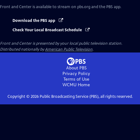
Front and Center
is available to stream on pbs.org and the PBS app.
Download the PBS app
Check Your Local Broadcast Schedule
Front and Center
is presented by your local public television station.
Distributed nationally by
American Public Television
.
About PBS
Privacy Policy
Terms of Use
WCMU
Home
Copyright ©
2026
Public Broadcasting Service (PBS), all rights reserved.