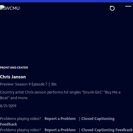
Skip
to
Main
Content
FRONT AND CENTER
Chris Janson
Preview: Season 9 Episode 7 | 30s
Country artist Chris Janson performs hit singles "Drunk Girl," "Buy Me a
Boat" and more.
8/21/2019
Problems playing video?
Report a Problem
|
Closed Captioning
Feedback
Problems playing video?
Report a Problem
|
Closed Captioning Feedback