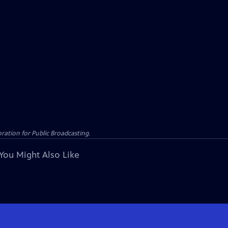
ation for Public Broadcasting.
You Might Also Like