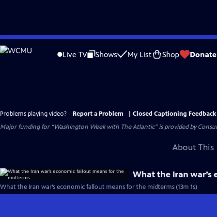
Skip
to
Live TV
Shows
My List
Shop
Donate
Main
Content
Problems playing video?
Report a Problem
|
Closed Captioning Feedback
Major funding for “Washington Week with The Atlantic” is provided by Consum
About This 
What the Iran war’s 
What the Iran war’s economic fallout means for the midterms (13m 1s)