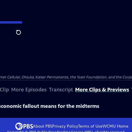
Search
er Cellular, Otsuka, Kaiser Permanente, the Yuen Foundation, and the Corpor
Clip
More Episodes
Transcript
More Clips & Previews
economic fallout means for the midterms
About PBS
Privacy Policy
Terms of Use
WCMU
Home