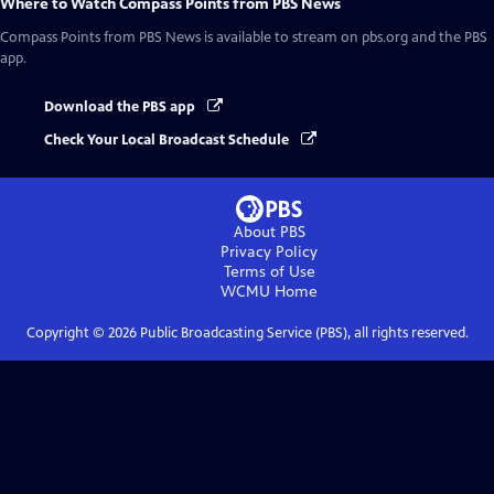
Where to Watch
Compass Points from PBS News
Compass Points from PBS News
is available to stream on pbs.org and the PBS
app.
Download the PBS app
Check Your Local Broadcast Schedule
About PBS
Privacy Policy
Terms of Use
WCMU
Home
Copyright ©
2026
Public Broadcasting Service (PBS), all rights reserved.