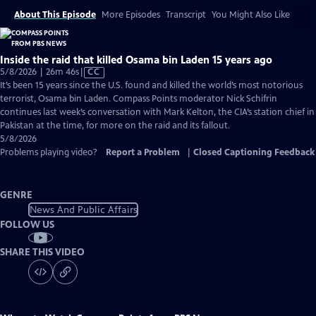
About This Episode
More Episodes
Transcript
You Might Also Like
Inside the raid that killed Osama bin Laden 15 years ago
Video
5/8/2026 | 26m 46s
|
CC
has
It’s been 15 years since the U.S. found and killed the world’s most notorious
Closed
terrorist, Osama bin Laden. Compass Points moderator Nick Schifrin
Captions
continues last week’s conversation with Mark Kelton, the CIA’s station chief in
Pakistan at the time, for more on the raid and its fallout.
5/8/2026
Problems playing video?
Report a Problem
|
Closed Captioning Feedback
GENRE
News And Public Affairs
FOLLOW US
SHARE THIS VIDEO