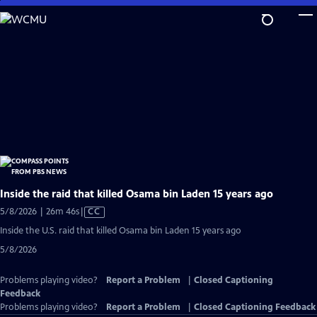
Skip
to
Main
Content
Inside the raid that killed Osama bin Laden 15 years ago
Video
5/8/2026 | 26m 46s
|
CC
has
Inside the U.S. raid that killed Osama bin Laden 15 years ago
Closed
5/8/2026
Captions
Problems playing video?
Report a Problem
|
Closed Captioning
Feedback
Problems playing video?
Report a Problem
|
Closed Captioning Feedback