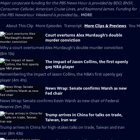
Major corporate funding for the PBS News Hour is provided by BDO, BNSF,
Consumer Cellular, American Cruise Lines, and Raymond James. Funding for
the PBS NewsHour Weekend is provided by...
MORE
About This Clip
More Episodes
Transcript
More Clips & Previews
You Mi
Court overturns Alex Murdaugh's double
murder conviction
Why a court overturned Alex Murdaugh's double murder conviction
(8m 13s)
The impact of Jason Collins, the first openly
gay NBA player
Remembering the impact of Jason Collins, the NBA's first openly gay
player (4m 41s)
News Wrap: Senate confirms Warsh as new
Fed chair
News Wrap: Senate confirms Kevin Warsh as new chair of Federal
Reserve (5m 25s)
Trump arrives in China for talks on trade,
Taiwan, Iran war
Trump arrives in China for high-stakes talks on trade, Taiwan and Iran
war (8m 43s)