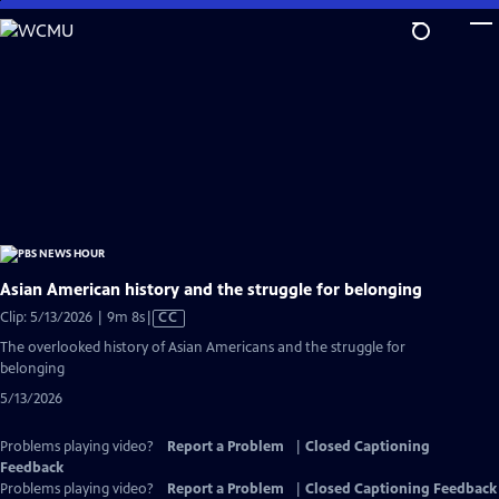
Skip
to
Main
Content
Asian American history and the struggle for belonging
Video
Clip: 5/13/2026 | 9m 8s
|
CC
has
The overlooked history of Asian Americans and the struggle for
Closed
belonging
Captions
5/13/2026
Problems playing video?
Report a Problem
|
Closed Captioning
Feedback
Problems playing video?
Report a Problem
|
Closed Captioning Feedback