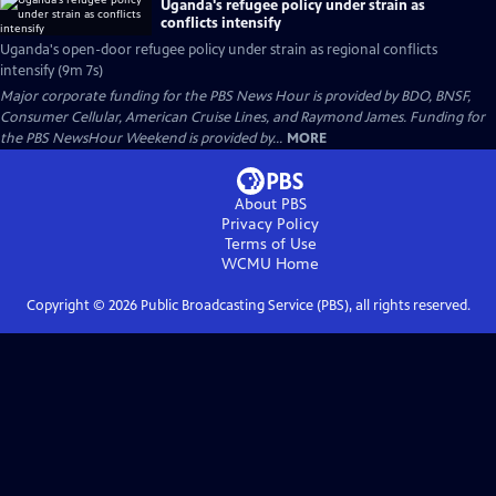
Uganda's refugee policy under strain as
conflicts intensify
Uganda's open-door refugee policy under strain as regional conflicts
intensify (9m 7s)
Major corporate funding for the PBS News Hour is provided by BDO, BNSF,
Consumer Cellular, American Cruise Lines, and Raymond James. Funding for
the PBS NewsHour Weekend is provided by...
MORE
About PBS
Privacy Policy
Terms of Use
WCMU
Home
Copyright ©
2026
Public Broadcasting Service (PBS), all rights reserved.