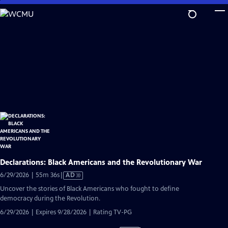
Skip
to
Main
Content
Declarations: Black Americans and the Revolutionary War
Video
6/29/2026 | 55m 36s
|
AD
has
Uncover the stories of Black Americans who fought to define
Audio
democracy during the Revolution.
Description
6/29/2026 | Expires 9/28/2026 | Rating TV-PG