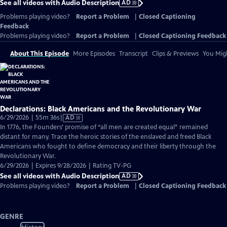
See all videos with Audio Description
AD
Problems playing video?
Report a Problem
|
Closed Captioning
Feedback
Problems playing video?
Report a Problem
|
Closed Captioning Feedback
About This Episode
More Episodes
Transcript
Clips & Previews
You Migh
Declarations: Black Americans and the Revolutionary War
Video
6/29/2026 | 55m 36s
|
AD
has
In 1776, the Founders’ promise of “all men are created equal” remained
Audio
distant for many. Trace the heroic stories of the enslaved and freed Black
Description
Americans who fought to define democracy and their liberty through the
Revolutionary War.
6/29/2026 | Expires 9/28/2026 | Rating TV-PG
See all videos with Audio Description
AD
Problems playing video?
Report a Problem
|
Closed Captioning Feedback
GENRE