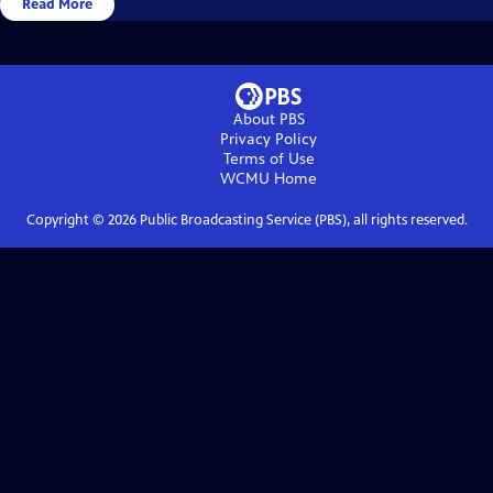
Read More
About PBS
Privacy Policy
Terms of Use
WCMU
Home
Copyright ©
2026
Public Broadcasting Service (PBS), all rights reserved.