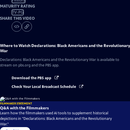
History
MATURITY RATING
TV-PG
SHARE THIS VIDEO
Where to Watch
Declarations: Black Americans and the Revolutionary
War
Declarations: Black Americans and the Revolutionary War
is available to
stream on pbs.org and the PBS app.
Download the PBS app
Check Your Local Broadcast Schedule
FILMMAKER STATEMENT
Q&A with the Filmmakers
Learn how the filmmakers used AI tools to supplement historical
depictions in "Declarations: Black Americans and the Revolutionary
War."