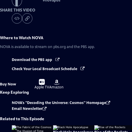
#
novapbs
SHARE THIS VIDEO
Where to Watch
NOVA
NOVA
is available to stream on pbs.org and the PBS app.
Download the PBS app
Check Your Local Broadcast Schedule
Buy
Buy
Buy Now
on
on
Apple TV
Amazon
Keep Exploring
NOVA's "Decoding the Universe: Cosmos" Homepage
Email Newsletter
Related to This Episode