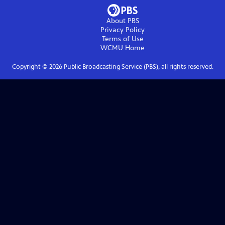
About PBS
Privacy Policy
Terms of Use
WCMU
Home
Copyright ©
2026
Public Broadcasting Service (PBS), all rights reserved.