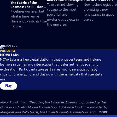
Black Hole Apocalypse
Rise of the Rockets
The Fabric of the
Take a mind-blowing
New technologies are
Cosmos: The Illusion
voyage to the most
promising a new
of Time
It defines our lives, but
powerful and
renaissance in space
what is time really?
mysterious objects in
travel.
Have a look into its true
the universe.
nature.
INTERACTIVE
NOVA Labs
NOVA Labs is a free digital platform that engages teens and lifelong
learners in games and interactives that foster authentic scientific
exploration. Participants take part in real-world investigations by
visualizing, analyzing, and playing with the same data that scientists
use.
Play
Major Funding for "Decoding the Universe: Cosmos" is provided by the
Gordon and Betty Moore Foundation. Additional funding is provided by
Margaret and Will Hearst, the Hoveida Family Foundation, and...
MORE