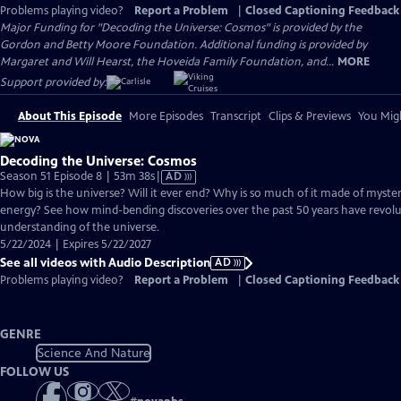
Problems playing video?
Report a Problem
|
Closed Captioning Feedback
Major Funding for "Decoding the Universe: Cosmos" is provided by the
Gordon and Betty Moore Foundation. Additional funding is provided by
Margaret and Will Hearst, the Hoveida Family Foundation, and...
MORE
Support provided by:
About This Episode
More Episodes
Transcript
Clips & Previews
You Migh
Decoding the Universe: Cosmos
Video
Season 51 Episode 8 | 53m 38s
|
AD
has
How big is the universe? Will it ever end? Why is so much of it made of myste
Audio
energy? See how mind-bending discoveries over the past 50 years have revol
Description
understanding of the universe.
5/22/2024 | Expires 5/22/2027
See all videos with Audio Description
AD
Problems playing video?
Report a Problem
|
Closed Captioning Feedback
GENRE
Science And Nature
FOLLOW US