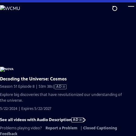
Skip
to
Main
Content
Decoding the Universe: Cosmos
Video
Season 51 Episode 8 | 53m 38s
|
AD
has
Explore big discoveries that have revolutionized our understanding of
Audio
the universe.
Description
5/22/2024 | Expires 5/22/2027
See all videos with Audio Description
AD
Problems playing video?
Report a Problem
|
Closed Captioning
Feedback