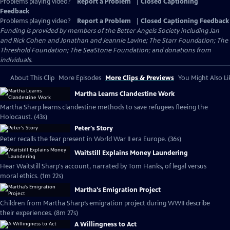
Problems playing video?
Report a Problem
|
Closed Captioning
Feedback
Problems playing video?
Report a Problem
|
Closed Captioning Feedback
Funding is provided by members of the Better Angels Society including Jan
and Rick Cohen and Jonathan and Jeannie Lavine; The Starr Foundation; The
Threshold Foundation; The SeaStone Foundation; and donations from
individuals.
About This Clip
More Episodes
More Clips & Previews
You Might Also Li
Martha Learns Clandestine Work
Martha Sharp learns clandestine methods to save refugees fleeing the
Holocaust. (43s)
Peter's Story
Peter recalls the fear present in World War II era Europe. (36s)
Waitstill Explains Money Laundering
Hear Waitstill Sharp's account, narrated by Tom Hanks, of legal versus
moral ethics. (1m 22s)
Martha's Emigration Project
Children from Martha Sharp’s emigration project during WWII describe
their experiences. (8m 27s)
A Willingness to Act