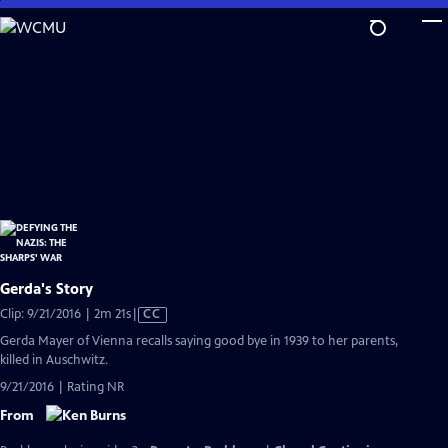
Skip
to
Main
Content
Gerda's Story
Video
Clip: 9/21/2016 | 2m 21s
|
CC
has
Gerda Mayer of Vienna recalls saying good bye in 1939 to her parents,
Closed
killed in Auschwitz.
Captions
9/21/2016 | Rating NR
From