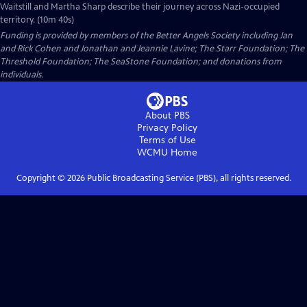
Waitstill and Martha Sharp describe their journey across Nazi-occupied
territory. (10m 40s)
Funding is provided by members of the Better Angels Society including Jan
and Rick Cohen and Jonathan and Jeannie Lavine; The Starr Foundation; The
Threshold Foundation; The SeaStone Foundation; and donations from
individuals.
About PBS
Privacy Policy
Terms of Use
WCMU
Home
Copyright ©
2026
Public Broadcasting Service (PBS), all rights reserved.