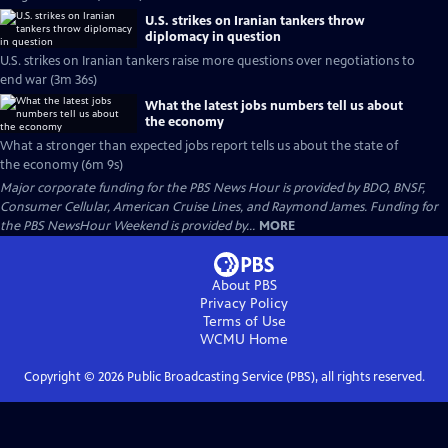
U.S. strikes on Iranian tankers throw
diplomacy in question
U.S. strikes on Iranian tankers raise more questions over negotiations to
end war (3m 36s)
What the latest jobs numbers tell us about
the economy
What a stronger than expected jobs report tells us about the state of
the economy (6m 9s)
Major corporate funding for the PBS News Hour is provided by BDO, BNSF,
Consumer Cellular, American Cruise Lines, and Raymond James. Funding for
the PBS NewsHour Weekend is provided by...
MORE
About PBS
Privacy Policy
Terms of Use
WCMU
Home
Copyright ©
2026
Public Broadcasting Service (PBS), all rights reserved.