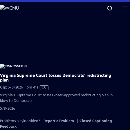
Skip
to
Main
Content
Virginia Supreme Court tosses Democrats’ redistricting
plan
Video
Clip: 5/8/2026 | 6m 41s
|
CC
has
Virginia’s Supreme Court tosses voter-approved redistricting plan in
Closed
blow to Democrats
Captions
5/8/2026
Problems playing video?
Report a Problem
|
Closed Captioning
Feedback