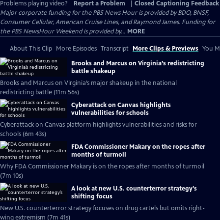
Problems playing video?
Report a Problem
|
Closed Captioning Feedback
Major corporate funding for the PBS News Hour is provided by BDO, BNSF,
Consumer Cellular, American Cruise Lines, and Raymond James. Funding for
the PBS NewsHour Weekend is provided by...
MORE
About This Clip
More Episodes
Transcript
More Clips & Previews
You Mi
Brooks and Marcus on Virginia’s redistricting
battle shakeup
Brooks and Marcus on Virginia’s major shakeup in the national
redistricting battle (11m 56s)
Cyberattack on Canvas highlights
vulnerabilities for schools
Cyberattack on Canvas platform highlights vulnerabilities and risks for
schools (6m 43s)
FDA Commissioner Makary on the ropes after
months of turmoil
Why FDA Commissioner Makary is on the ropes after months of turmoil
(7m 10s)
A look at new U.S. counterterror strategy’s
shifting focus
New U.S. counterterror strategy focuses on drug cartels but omits right-
wing extremism (7m 41s)