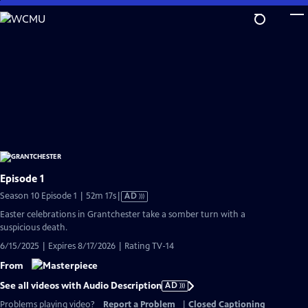
Skip
to
Main
Content
Episode 1
Video
Season 10 Episode 1 | 52m 17s
|
AD
has
Easter celebrations in Grantchester take a somber turn with a
Audio
suspicious death.
Description
6/15/2025 | Expires 8/17/2026 | Rating TV-14
From
See all videos with Audio Description
AD
Problems playing video?
Report a Problem
|
Closed Captioning