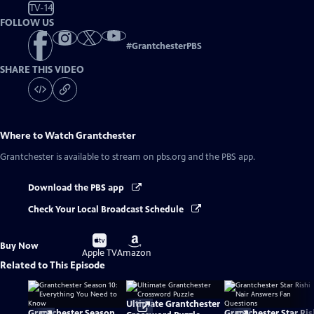
TV-14
FOLLOW US
#
GrantchesterPBS
SHARE THIS VIDEO
Where to Watch
Grantchester
Grantchester
is available to stream on pbs.org and the PBS app.
Download the PBS app
Check Your Local Broadcast Schedule
Buy
Buy
Buy Now
on
on
Apple TV
Amazon
Related to This Episode
Ultimate Grantchester
Grantchester Season
Grantchester Star Ris