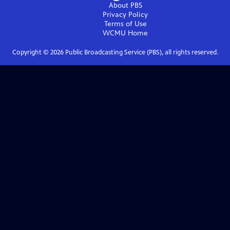
About PBS
Privacy Policy
Terms of Use
WCMU
Home
Copyright ©
2026
Public Broadcasting Service (PBS), all rights reserved.