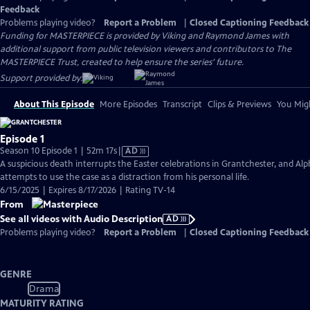
Feedback
Problems playing video?
Report a Problem
|
Closed Captioning Feedback
Funding for MASTERPIECE is provided by Viking and Raymond James with
additional support from public television viewers and contributors to The
MASTERPIECE Trust, created to help ensure the series’ future.
Support provided by:
About This Episode
More Episodes
Transcript
Clips & Previews
You Migh
Episode 1
Video
Season 10 Episode 1 | 52m 17s
|
AD
has
A suspicious death interrupts the Easter celebrations in Grantchester, and Alp
Audio
attempts to use the case as a distraction from his personal life.
Description
6/15/2025 | Expires 8/17/2026 | Rating TV-14
From
See all videos with Audio Description
AD
Problems playing video?
Report a Problem
|
Closed Captioning Feedback
GENRE
Drama
MATURITY RATING