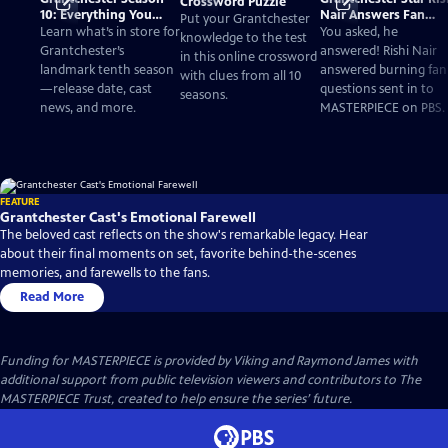
Crossword Puzzle
10: Everything You
Nair Answers Fan
Put your Grantchester
Need to Know
Questions
Learn what’s in store for
You asked, he
knowledge to the test
Grantchester’s
answered! Rishi Nair
in this online crossword
landmark tenth season
answered burning fan
with clues from all 10
—release date, cast
questions sent in to
seasons.
news, and more.
MASTERPIECE on PBS.
FEATURE
Grantchester Cast's Emotional Farewell
The beloved cast reflects on the show's remarkable legacy. Hear
about their final moments on set, favorite behind-the-scenes
memories, and farewells to the fans.
Read More
Funding for MASTERPIECE is provided by Viking and Raymond James with
additional support from public television viewers and contributors to The
MASTERPIECE Trust, created to help ensure the series’ future.