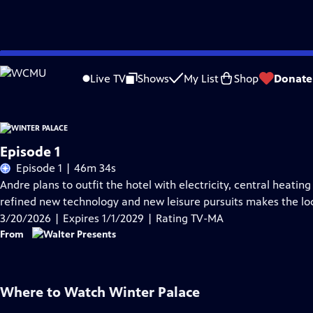
Skip
Problems playing video?
Report a Problem
|
Closed Captioning Feedback
to
Live TV
Shows
My List
Shop
Donate
Main
Content
Episode 1
Episode 1 | 46m 34s
Andre plans to outfit the hotel with electricity, central heatin
refined new technology and new leisure pursuits makes the loca
3/20/2026 | Expires 1/1/2029 | Rating TV-MA
From
Where to Watch
Winter Palace