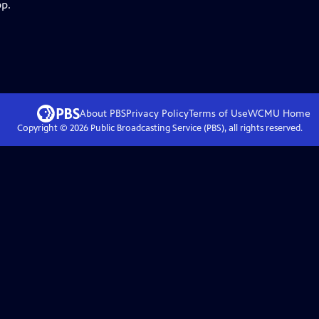
pp.
About PBS
Privacy Policy
Terms of Use
WCMU
Home
Copyright ©
2026
Public Broadcasting Service (PBS), all rights reserved.