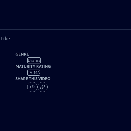
 Like
GENRE
Drama
MATURITY RATING
TV-MA
SHARE THIS VIDEO