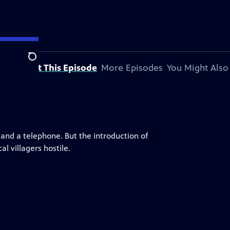
Search
About This Episode
More Episodes
You Might Also
g and a telephone. But the introduction of
l villagers hostile.