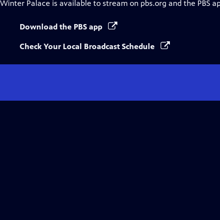
Winter Palace
is available to stream on pbs.org and the PBS a
Download the PBS app
Check Your Local Broadcast Schedule