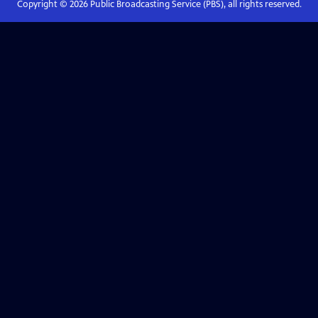
Copyright ©
2026
Public Broadcasting Service (PBS), all rights reserved.