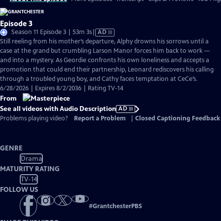
Episode 3
Video
Season 11 Episode 3 | 53m 3s
|
AD
has
Still reeling from his mother’s departure, Alphy drowns his sorrows until a
Audio
case at the grand but crumbling Larson Manor forces him back to work —
Description
and into a mystery. As Geordie confronts his own loneliness and accepts a
promotion that could end their partnership, Leonard rediscovers his calling
through a troubled young boy, and Cathy faces temptation at CeCe’s.
6/28/2026 | Expires 8/2/2036 | Rating TV-14
From
See all videos with Audio Description
AD
Problems playing video?
Report a Problem
|
Closed Captioning Feedback
GENRE
Drama
MATURITY RATING
TV-14
FOLLOW US
#
GrantchesterPBS