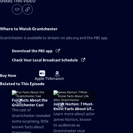
SHARE THIS VIDEO
Where to Watch
Grantchester
Grantchester
is available to stream on pbs.org and the PBS app.
Download the PBS app
Check Your Local Broadcast Schedule
Buy
Buy
Buy Now
on
on
Apple TV
Amazon
Related to This Episode
Fun Facts About the
James Norton: 7 Must-
Grantchester Cast
Know Facts About Life
The cast of
After Grantchester
Learn more about actor
Grantchester revealed
James Norton, known
some surprising, little
to audiences as
known facts about
Grantchester vicar
themselves.