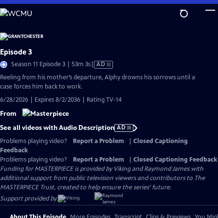
Skip
to
Main
Content
Episode 3
Video
Season 11 Episode 3 | 53m 3s
|
AD
has
Reeling from his mother’s departure, Alphy drowns his sorrows until a
Audio
case forces him back to work.
Description
6/28/2026 | Expires 8/2/2036 | Rating TV-14
From
See all videos with Audio Description
AD
Problems playing video?
Report a Problem
|
Closed Captioning
Feedback
Problems playing video?
Report a Problem
|
Closed Captioning Feedback
Funding for MASTERPIECE is provided by Viking and Raymond James with
additional support from public television viewers and contributors to The
MASTERPIECE Trust, created to help ensure the series’ future.
Support provided by:
About This Episode
More Episodes
Transcript
Clips & Previews
You Migh