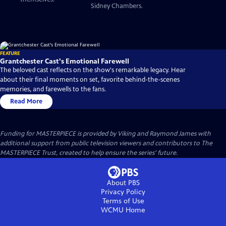
Sidney Chambers.
FEATURE
Grantchester Cast's Emotional Farewell
The beloved cast reflects on the show's remarkable legacy. Hear
about their final moments on set, favorite behind-the-scenes
memories, and farewells to the fans.
Read More
Funding for MASTERPIECE is provided by Viking and Raymond James with
additional support from public television viewers and contributors to The
MASTERPIECE Trust, created to help ensure the series’ future.
About PBS
Privacy Policy
Terms of Use
WCMU
Home