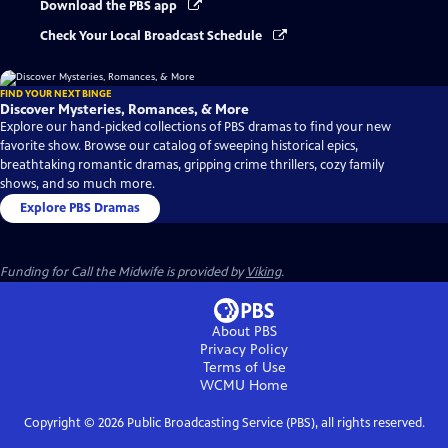
Download the PBS app
Check Your Local Broadcast Schedule
FIND YOUR NEXT BINGE
Discover Mysteries, Romances, & More
Explore our hand-picked collections of PBS dramas to find your new
favorite show. Browse our catalog of sweeping historical epics,
breathtaking romantic dramas, gripping crime thrillers, cozy family
shows, and so much more.
Explore PBS Dramas
Funding for Call the Midwife is provided by
Viking
.
About PBS
Privacy Policy
Terms of Use
WCMU
Home
Copyright ©
2026
Public Broadcasting Service (PBS), all rights reserved.