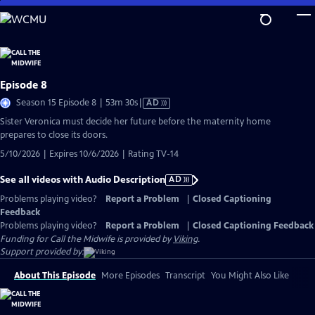
Skip
to
Main
Content
Episode 8
Video
Season 15 Episode 8 | 53m 30s
|
AD
has
Sister Veronica must decide her future before the maternity home
Audio
prepares to close its doors.
Description
5/10/2026 | Expires 10/6/2026 | Rating TV-14
See all videos with Audio Description
AD
Problems playing video?
Report a Problem
|
Closed Captioning
Feedback
Problems playing video?
Report a Problem
|
Closed Captioning Feedback
Funding for Call the Midwife is provided by
Viking
.
Support provided by:
About This Episode
More Episodes
Transcript
You Might Also Like