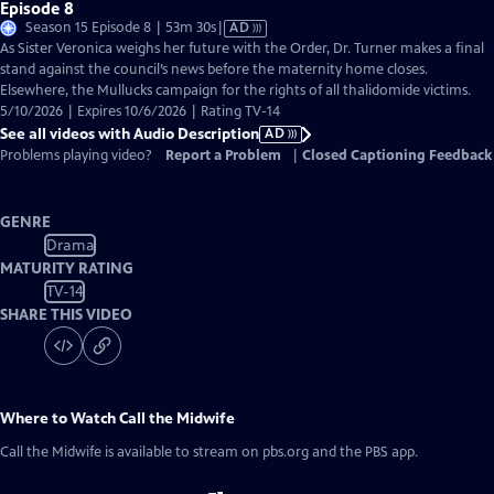
Episode 8
Video
Season 15 Episode 8 | 53m 30s
|
AD
has
As Sister Veronica weighs her future with the Order, Dr. Turner makes a final
Audio
stand against the council’s news before the maternity home closes.
Description
Elsewhere, the Mullucks campaign for the rights of all thalidomide victims.
5/10/2026 | Expires 10/6/2026 | Rating TV-14
See all videos with Audio Description
AD
Problems playing video?
Report a Problem
|
Closed Captioning Feedback
GENRE
Drama
MATURITY RATING
TV-14
SHARE THIS VIDEO
Where to Watch
Call the Midwife
Call the Midwife
is available to stream on pbs.org and the PBS app.