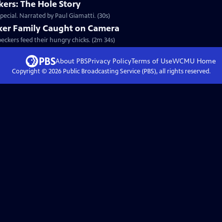
ers: The Hole Story
ecial. Narrated by Paul Giamatti. (30s)
ker Family Caught on Camera
peckers feed their hungry chicks. (2m 34s)
About PBS
Privacy Policy
Terms of Use
WCMU
Home
Copyright ©
2026
Public Broadcasting Service (PBS), all rights reserved.