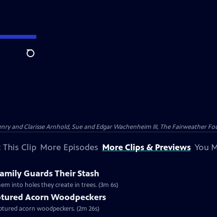
Search
nry and Clarisse Arnhold, Sue and Edgar Wachenheim III, The Fairweather Fo
 This Clip
More Episodes
More Clips & Previews
You M
mily Guards Their Stash
em into holes they create in trees. (3m 6s)
tured Acorn Woodpeckers
captured acorn woodpeckers. (2m 26s)