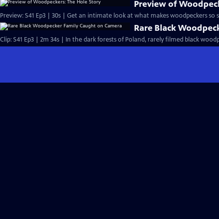
Preview of Woodpeck
Preview: S41 Ep3 | 30s | Get an intimate look at what makes woodpeckers so sp
Rare Black Woodpec
Clip: S41 Ep3 | 2m 34s | In the dark forests of Poland, rarely filmed black wood