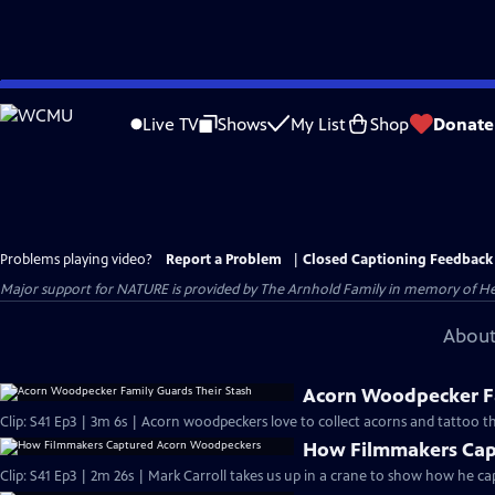
Skip
to
Live TV
Shows
My List
Shop
Donate
Main
Content
Problems playing video?
Report a Problem
|
Closed Captioning Feedback
Major support for NATURE is provided by The Arnhold Family in memory of He
About
Acorn Woodpecker Fa
Clip: S41 Ep3 | 3m 6s | Acorn woodpeckers love to collect acorns and tattoo th
How Filmmakers Cap
Clip: S41 Ep3 | 2m 26s | Mark Carroll takes us up in a crane to show how he 