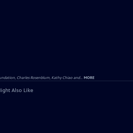
undation, Charles Rosenblum, Kathy Chiao and...
MORE
ight Also Like