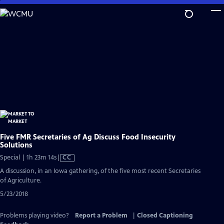
Skip
to
Main
Content
Five FMR Secretaries of Ag Discuss Food Insecurity
Solutions
Video
Special | 1h 23m 14s
|
CC
has
A discussion, in an Iowa gathering, of the five most recent Secretaries
Closed
of Agriculture.
Captions
5/23/2018
Problems playing video?
Report a Problem
|
Closed Captioning