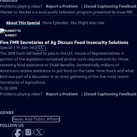
Feedback
Problems playing video?
Report a Problem
|
Closed Captioning Feedback
Market to Market
is a local public television program presented by
Iowa PBS
About This Special
More Episodes
You Might Also Like
Five FMR Secretaries of Ag Discuss Food Insecurity Solutions
Video
Special | 1h 23m 14s
|
CC
has
The 2018 Farm bill failed to pass in the U.S. House of Representatives. A
Closed
portion of the legislation contained stricter work requirements for those
Captions
receiving food assistance or SNAP Benefits. Domestically, millions of
Americans receive assistance to put food on the table. How much and what
kind was part of a discussion in an Iowa gathering of the five most recent
Secretaries of Agriculture.
5/23/2018
Problems playing video?
Report a Problem
|
Closed Captioning Feedback
GENRE
News And Public Affairs
FOLLOW US