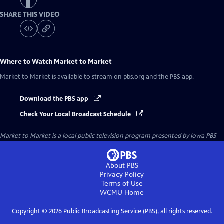
SHARE THIS VIDEO
Where to Watch
Market to Market
Market to Market
is available to stream on pbs.org and the PBS app.
Download the PBS app
Check Your Local Broadcast Schedule
Market to Market
is a local public television program presented by
Iowa PBS
About PBS
Privacy Policy
Terms of Use
WCMU
Home
Copyright ©
2026
Public Broadcasting Service (PBS), all rights reserved.