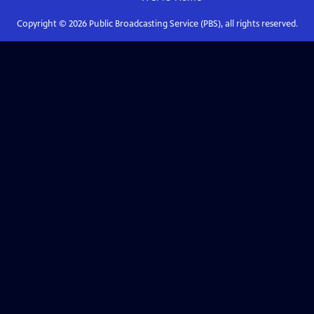
Copyright ©
2026
Public Broadcasting Service (PBS), all rights reserved.