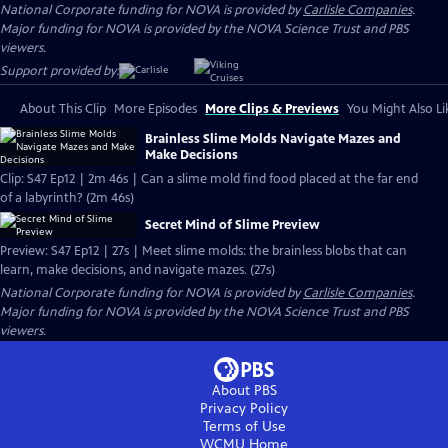
National Corporate funding for NOVA is provided by
Carlisle Companies
.
Major funding for NOVA is provided by the NOVA Science Trust and PBS
viewers.
Support provided by:
About This Clip
More Episodes
More Clips & Previews
You Might Also Li
Brainless Slime Molds Navigate Mazes and
Make Decisions
Clip: S47 Ep12 | 2m 46s | Can a slime mold find food placed at the far end
of a labyrinth? (2m 46s)
Secret Mind of Slime Preview
Preview: S47 Ep12 | 27s | Meet slime molds: the brainless blobs that can
learn, make decisions, and navigate mazes. (27s)
National Corporate funding for NOVA is provided by
Carlisle Companies
.
Major funding for NOVA is provided by the NOVA Science Trust and PBS
viewers.
About PBS
Privacy Policy
Terms of Use
WCMU
Home