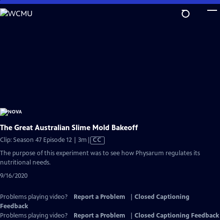
Skip
to
Main
Content
The Great Australian Slime Mold Bakeoff
Video
Clip: Season 47 Episode 12 | 3m
|
CC
has
The purpose of this experiment was to see how Physarum regulates its
Closed
nutritional needs.
Captions
9/16/2020
Problems playing video?
Report a Problem
|
Closed Captioning
Feedback
Problems playing video?
Report a Problem
|
Closed Captioning Feedback