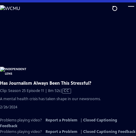
Skip
to
Main
Content
Has Journalism Always Been This Stressful?
Video
Clip: Season 25 Episode 11 | 8m 52s
|
CC
has
A mental health crisis has taken shape in our newsrooms.
Closed
2/26/2024
Captions
Problems playing video?
Report a Problem
|
Closed Captioning
Feedback
Problems playing video?
Report a Problem
|
Closed Captioning Feedback