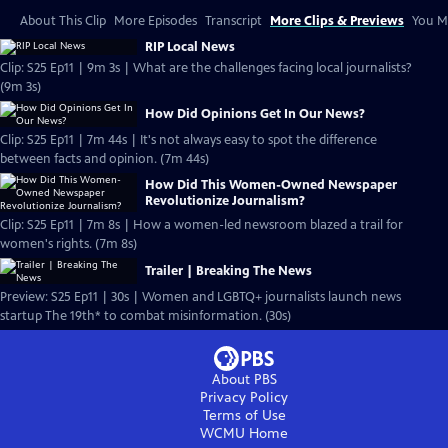
About This Clip
More Episodes
Transcript
More Clips & Previews
You Mi
RIP Local News
Clip: S25 Ep11 | 9m 3s | What are the challenges facing local journalists?
(9m 3s)
How Did Opinions Get In Our News?
Clip: S25 Ep11 | 7m 44s | It's not always easy to spot the difference
between facts and opinion. (7m 44s)
How Did This Women-Owned Newspaper
Revolutionize Journalism?
Clip: S25 Ep11 | 7m 8s | How a women-led newsroom blazed a trail for
women's rights. (7m 8s)
Trailer | Breaking The News
Preview: S25 Ep11 | 30s | Women and LGBTQ+ journalists launch news
startup The 19th* to combat misinformation. (30s)
About PBS
Privacy Policy
Terms of Use
WCMU
Home