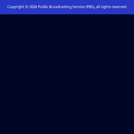
Copyright ©
2026
Public Broadcasting Service (PBS), all rights reserved.