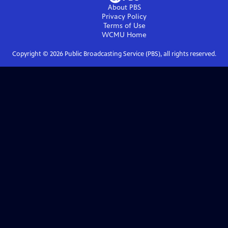
About PBS
Privacy Policy
Terms of Use
WCMU
Home
Copyright ©
2026
Public Broadcasting Service (PBS), all rights reserved.