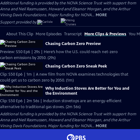
Additional funding is provided by the NOVA Science Trust with support from
Anna and Neil Rasmussen, Howard and Eleanor Morgan, and the Arthur
Vining Davis Foundations. Major funding for NOVA...
MORE
Support provided by:
About This Clip
More Episodes
Transcript
More Clips & Previews
You Mi
Chasing Carbon Zero Preview
Preview: S50 Ep6 | 29s | Here’s how the U.S. could reach net-zero
carbon emissions by 2050. (29s)
Chasing Carbon Zero Sneak Peek
Clip: S50 Ep6 | 1m | A new film from NOVA examines technologies that
could get us to carbon zero by 2050. (1m)
Why Induction Stoves Are Better for You and
the Environment
Clip: S50 Ep6 | 2m 56s | Induction stovetops are an energy-efficient
alternative to traditional gas stoves. (2m 56s)
Additional funding is provided by the NOVA Science Trust with support from
Anna and Neil Rasmussen, Howard and Eleanor Morgan, and the Arthur
Vining Davis Foundations. Major funding for NOVA...
MORE