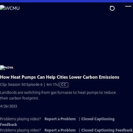
Skip
to
Main
Content
How Heat Pumps Can Help Cities Lower Carbon Emissions
Video
Clip: Season 50 Episode 6 | 4m 17s
|
CC
has
Landlords are switching from gas furnaces to heat pumps to reduce
Closed
their carbon footprint.
Captions
4/26/2023
Problems playing video?
Report a Problem
|
Closed Captioning
Feedback
Problems playing video?
Report a Problem
|
Closed Captioning Feedback