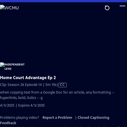
Skip
to
Main
Content
Home Court Advantage Ep 2
Video
Clip: Season 26 Episode 14 | 5m 10s
|
CC
has
when copying text from a Google Doc for an article, any formatting --
Closed
hyperlinks, bold, italics -- g
Captions
4/3/2025 | Expires 4/3/2035
Problems playing video?
Report a Problem
|
Closed Captioning
Feedback