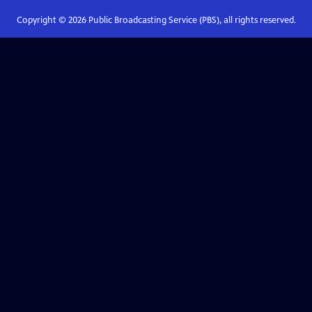
Copyright ©
2026
Public Broadcasting Service (PBS), all rights reserved.