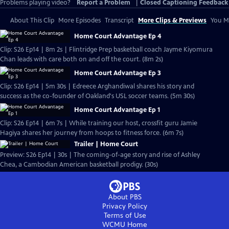
Problems playing video?
Report a Problem
|
Closed Captioning Feedback
About This Clip
More Episodes
Transcript
More Clips & Previews
You Mi
Home Court Advantage Ep 4
Clip: S26 Ep14 | 8m 2s | Flintridge Prep basketball coach Jayme Kiyomura
Chan leads with care both on and off the court. (8m 2s)
Home Court Advantage Ep 3
Clip: S26 Ep14 | 5m 30s | Edreece Arghandiwal shares his story and
success as the co-founder of Oakland's USL soccer teams. (5m 30s)
Home Court Advantage Ep 1
Clip: S26 Ep14 | 6m 7s | While training our host, crossfit guru Jamie
Hagiya shares her journey from hoops to fitness force. (6m 7s)
Trailer | Home Court
Preview: S26 Ep14 | 30s | The coming-of-age story and rise of Ashley
Chea, a Cambodian American basketball prodigy. (30s)
About PBS
Privacy Policy
Terms of Use
WCMU
Home