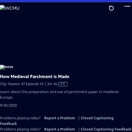
Skip
to
Main
Content
How Medieval Parchment is Made
Video
Clip: Season 47 Episode 14 | 3m 4s
|
CC
has
Learn about the preparation and use of parchment paper in medieval
Closed
Europe.
Captions
9/30/2020
Problems playing video?
Report a Problem
|
Closed Captioning
Feedback
Problems playing video?
Report a Problem
|
Closed Captioning Feedback