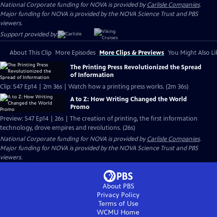
National Corporate funding for NOVA is provided by
Carlisle Companies
.
Major funding for NOVA is provided by the NOVA Science Trust and PBS
viewers.
Support provided by:
About This Clip
More Episodes
More Clips & Previews
You Might Also Li
The Printing Press Revolutionized the Spread
of Information
Clip: S47 Ep14 | 2m 36s | Watch how a printing press works. (2m 36s)
A to Z: How Writing Changed the World
Promo
Preview: S47 Ep14 | 26s | The creation of printing, the first information
technology, drove empires and revolutions. (26s)
National Corporate funding for NOVA is provided by
Carlisle Companies
.
Major funding for NOVA is provided by the NOVA Science Trust and PBS
viewers.
About PBS
Privacy Policy
Terms of Use
WCMU
Home