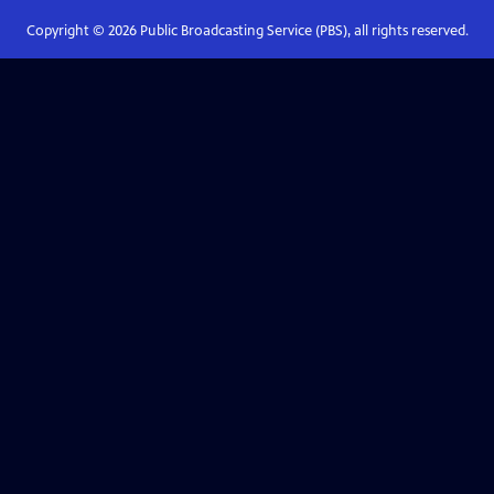
Copyright ©
2026
Public Broadcasting Service (PBS), all rights reserved.