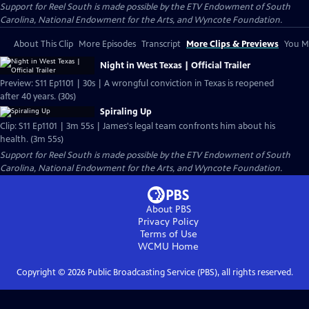
Support for Reel South is made possible by the ETV Endowment of South
Carolina, National Endowment for the Arts, and Wyncote Foundation.
About This Clip
More Episodes
Transcript
More Clips & Previews
You Mi
Night in West Texas | Official Trailer
Preview: S11 Ep1101 | 30s | A wrongful conviction in Texas is reopened
after 40 years. (30s)
Spiraling Up
Clip: S11 Ep1101 | 3m 55s | James's legal team confronts him about his
health. (3m 55s)
Support for Reel South is made possible by the ETV Endowment of South
Carolina, National Endowment for the Arts, and Wyncote Foundation.
About PBS
Privacy Policy
Terms of Use
WCMU
Home
Copyright ©
2026
Public Broadcasting Service (PBS), all rights reserved.