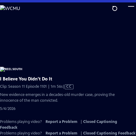
Skip
to
Main
Content
I Believe You Didn't Do It
Video
Clip: Season 11 Episode 1101 | 1m 56s
|
CC
has
New evidence emerges in a decades-old murder case, proving the
Closed
innocence of the man convicted.
Captions
5/4/2026
Problems playing video?
Report a Problem
|
Closed Captioning
Feedback
Problems playing video?
Report a Problem
|
Closed Captioning Feedback