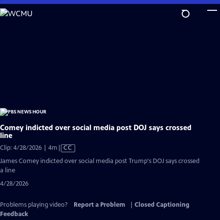
Skip
to
Main
Content
Comey indicted over social media post DOJ says crossed
line
Video
Clip: 4/28/2026 | 4m
|
CC
has
James Comey indicted over social media post Trump's DOJ says crossed
Closed
a line
Captions
4/28/2026
Problems playing video?
Report a Problem
|
Closed Captioning
Feedback