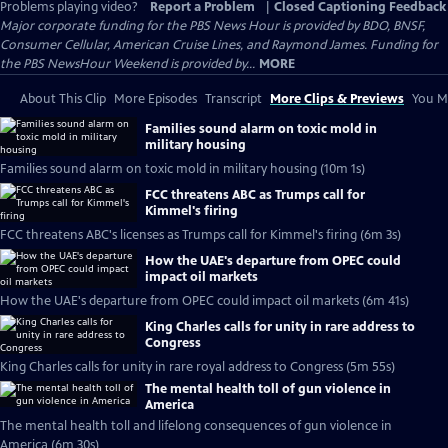
Problems playing video?
Report a Problem
|
Closed Captioning Feedback
Major corporate funding for the PBS News Hour is provided by BDO, BNSF,
Consumer Cellular, American Cruise Lines, and Raymond James. Funding for
the PBS NewsHour Weekend is provided by...
MORE
About This Clip
More Episodes
Transcript
More Clips & Previews
You Mi
Families sound alarm on toxic mold in
military housing
Families sound alarm on toxic mold in military housing (10m 1s)
FCC threatens ABC as Trumps call for
Kimmel's firing
FCC threatens ABC's licenses as Trumps call for Kimmel's firing (6m 3s)
How the UAE's departure from OPEC could
impact oil markets
How the UAE's departure from OPEC could impact oil markets (6m 41s)
King Charles calls for unity in rare address to
Congress
King Charles calls for unity in rare royal address to Congress (5m 55s)
The mental health toll of gun violence in
America
The mental health toll and lifelong consequences of gun violence in
America (6m 30s)