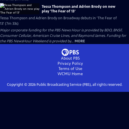
Tessa Thompson and Adrien Brody on new
play 'The Fear of 13'
Tessa Thompson and Adrien Brody on Broadway debuts in 'The Fear of
13' (7m 33s)
Major corporate funding for the PBS News Hour is provided by BDO, BNSF,
Consumer Cellular, American Cruise Lines, and Raymond James. Funding for
the PBS NewsHour Weekend is provided by...
MORE
About PBS
Privacy Policy
Terms of Use
WCMU
Home
Copyright ©
2026
Public Broadcasting Service (PBS), all rights reserved.