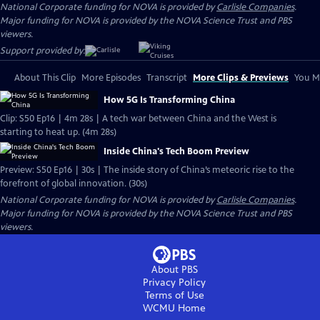
National Corporate funding for NOVA is provided by
Carlisle Companies
.
Major funding for NOVA is provided by the NOVA Science Trust and PBS
viewers.
Support provided by:
About This Clip
More Episodes
Transcript
More Clips & Previews
You Mi
How 5G Is Transforming China
Clip: S50 Ep16 | 4m 28s | A tech war between China and the West is
starting to heat up. (4m 28s)
Inside China's Tech Boom Preview
Preview: S50 Ep16 | 30s | The inside story of China’s meteoric rise to the
forefront of global innovation. (30s)
National Corporate funding for NOVA is provided by
Carlisle Companies
.
Major funding for NOVA is provided by the NOVA Science Trust and PBS
viewers.
About PBS
Privacy Policy
Terms of Use
WCMU
Home