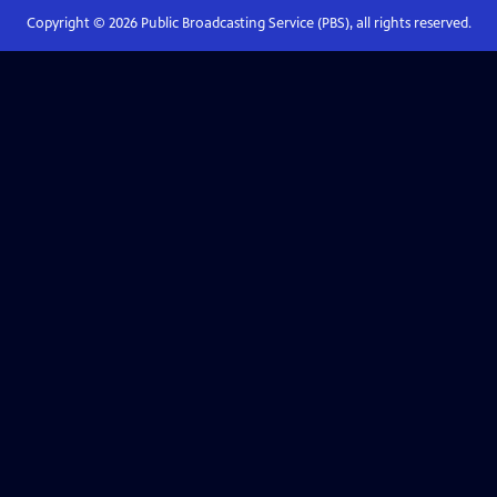
Copyright ©
2026
Public Broadcasting Service (PBS), all rights reserved.