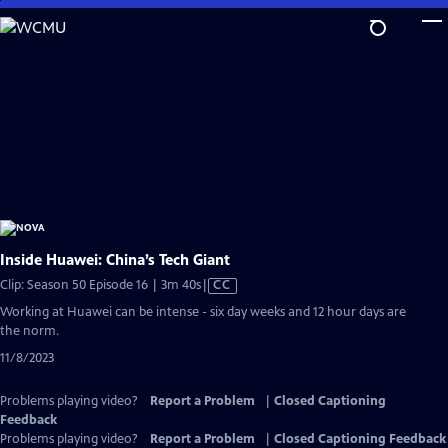
Skip
to
Main
Content
Inside Huawei: China’s Tech Giant
Video
Clip: Season 50 Episode 16 | 3m 40s
|
CC
has
Working at Huawei can be intense - six day weeks and 12 hour days are
Closed
the norm.
Captions
11/8/2023
Problems playing video?
Report a Problem
|
Closed Captioning
Feedback
Problems playing video?
Report a Problem
|
Closed Captioning Feedback