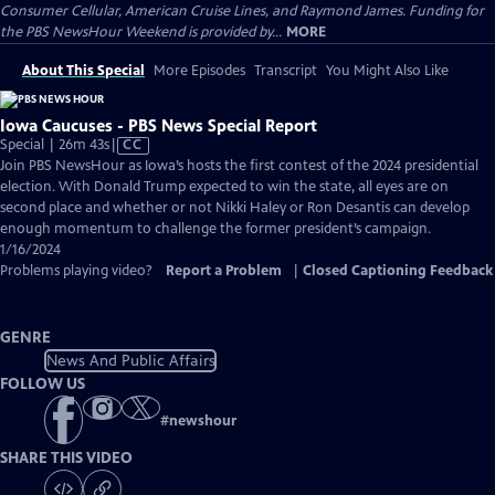
Consumer Cellular, American Cruise Lines, and Raymond James. Funding for
the PBS NewsHour Weekend is provided by...
MORE
About This Special
More Episodes
Transcript
You Might Also Like
Iowa Caucuses - PBS News Special Report
Video
Special | 26m 43s
|
CC
has
Join PBS NewsHour as Iowa’s hosts the first contest of the 2024 presidential
Closed
election. With Donald Trump expected to win the state, all eyes are on
Captions
second place and whether or not Nikki Haley or Ron Desantis can develop
enough momentum to challenge the former president’s campaign.
1/16/2024
Problems playing video?
Report a Problem
|
Closed Captioning Feedback
GENRE
News And Public Affairs
FOLLOW US
#
newshour
SHARE THIS VIDEO