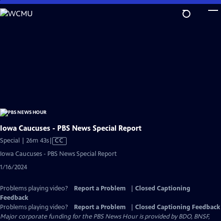
Skip
to
Main
Content
Iowa Caucuses - PBS News Special Report
Video
Special | 26m 43s
|
CC
has
Iowa Caucuses - PBS News Special Report
Closed
1/16/2024
Captions
Problems playing video?
Report a Problem
|
Closed Captioning
Feedback
Problems playing video?
Report a Problem
|
Closed Captioning Feedback
Major corporate funding for the PBS News Hour is provided by BDO, BNSF,