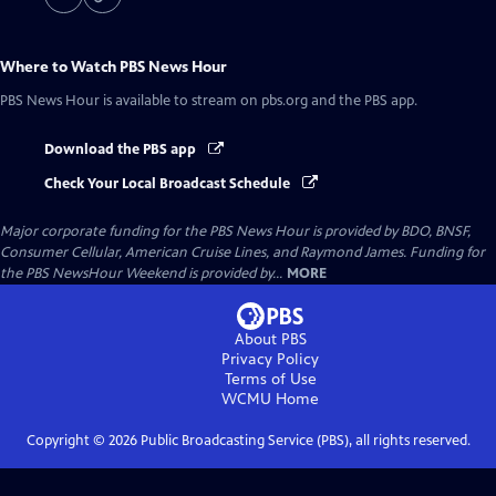
Where to Watch
PBS News Hour
PBS News Hour
is available to stream on pbs.org and the PBS app.
Download the PBS app
Check Your Local Broadcast Schedule
Major corporate funding for the PBS News Hour is provided by BDO, BNSF,
Consumer Cellular, American Cruise Lines, and Raymond James. Funding for
the PBS NewsHour Weekend is provided by...
MORE
About PBS
Privacy Policy
Terms of Use
WCMU
Home
Copyright ©
2026
Public Broadcasting Service (PBS), all rights reserved.