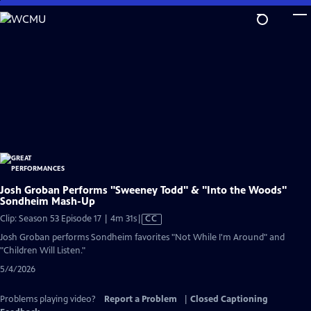
Skip
to
Main
Content
Josh Groban Performs "Sweeney Todd" & "Into the Woods"
Sondheim Mash-Up
Video
Clip: Season 53 Episode 17 | 4m 31s
|
CC
has
Josh Groban performs Sondheim favorites "Not While I'm Around" and
Closed
"Children Will Listen."
Captions
5/4/2026
Problems playing video?
Report a Problem
|
Closed Captioning