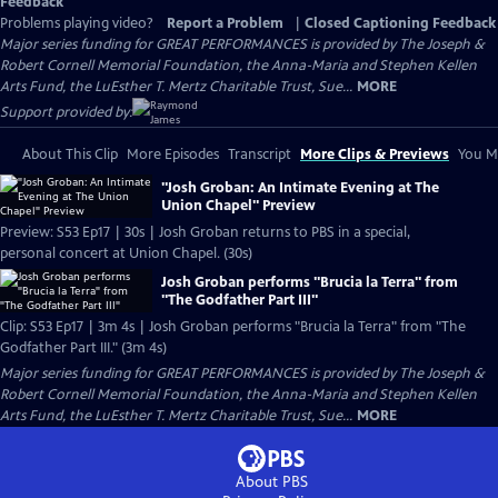
Feedback
Problems playing video?
Report a Problem
|
Closed Captioning Feedback
Major series funding for GREAT PERFORMANCES is provided by The Joseph &
Robert Cornell Memorial Foundation, the Anna-Maria and Stephen Kellen
Arts Fund, the LuEsther T. Mertz Charitable Trust, Sue...
MORE
Support provided by:
About This Clip
More Episodes
Transcript
More Clips & Previews
You Mi
"Josh Groban: An Intimate Evening at The
Union Chapel" Preview
Preview: S53 Ep17 | 30s | Josh Groban returns to PBS in a special,
personal concert at Union Chapel. (30s)
Josh Groban performs "Brucia la Terra" from
"The Godfather Part III"
Clip: S53 Ep17 | 3m 4s | Josh Groban performs "Brucia la Terra" from "The
Godfather Part III." (3m 4s)
Major series funding for GREAT PERFORMANCES is provided by The Joseph &
Robert Cornell Memorial Foundation, the Anna-Maria and Stephen Kellen
Arts Fund, the LuEsther T. Mertz Charitable Trust, Sue...
MORE
About PBS