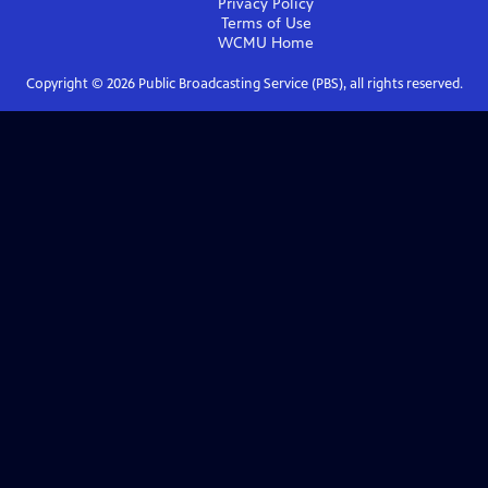
Privacy Policy
Terms of Use
WCMU
Home
Copyright ©
2026
Public Broadcasting Service (PBS), all rights reserved.