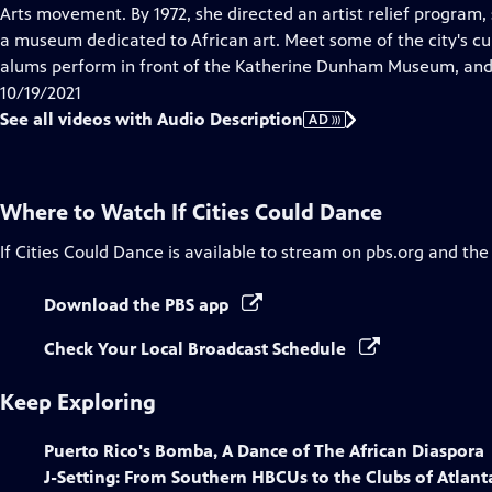
Audio
Arts movement. By 1972, she directed an artist relief progra
Description
a museum dedicated to African art. Meet some of the city's
alums perform in front of the Katherine Dunham Museum, and 
10/19/2021
See all videos with Audio Description
AD
Where to Watch
If Cities Could Dance
If Cities Could Dance
is available to stream on pbs.org and the
Download the PBS app
Check Your Local Broadcast Schedule
Keep Exploring
Puerto Rico's Bomba, A Dance of The African Diaspora
J-Setting: From Southern HBCUs to the Clubs of Atlant