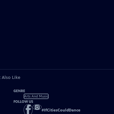
 Also Like
GENRE
Arts And Music
FOLLOW US
#
IfCitiesCouldDance