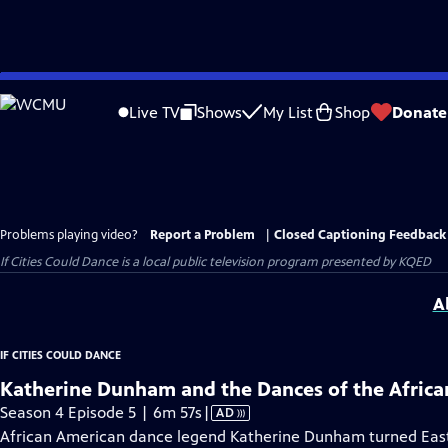
Skip
to
Live TV
Shows
My List
Shop
Donate
Main
Content
Problems playing video?
Report a Problem
|
Closed Captioning Feedback
If Cities Could Dance
is a local public television program presented by
KQED
A
IF CITIES COULD DANCE
Katherine Dunham and the Dances of the Africa
Video
Season 4 Episode 5 | 6m 57s
|
AD
has
African American dance legend Katherine Dunham turned East S