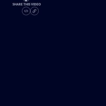
SHARE THIS VIDEO