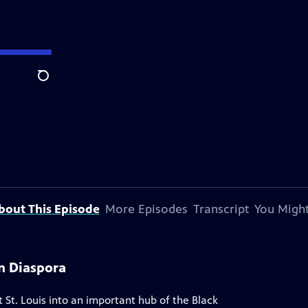
Search
bout This Episode
More Episodes
Transcript
You Might
n Diaspora
t. Louis into an important hub of the Black