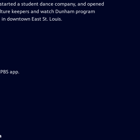
m, started a student dance company, and opened
 culture keepers and watch Dunham program
in downtown East St. Louis.
 PBS app.
a