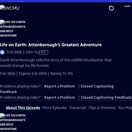
Skip
to
Main
Content
Life on Earth: Attenborough’s Greatest Adventure
Video
5/6/2026 | 54m 7s
|
CC
has
David Attenborough tells the story of the wildlife blockbuster that
Closed
would change his life forever.
Captions
5/6/2026 | Expires 5/6/2034 | Rating TV-PG
Problems playing video?
Report a Problem
|
Closed Captioning
Feedback
Problems playing video?
Report a Problem
|
Closed Captioning Feedback
About This Episode
More Episodes
Transcript
Clips & Previews
You Migh