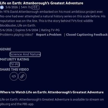
Life on Earth: Attenborough’s Greatest Adventure
Video
5/6/2026 | 54m 7s
|
CC
has
In 1976 David Attenborough embarked on his most ambitious project ever.
Closed
No-one had ever attempted a natural history series on this scale before. His
Captions
reputation was on the line. This is the story behind TV’s first wildlife
blockbuster, Life on Earth.
5/6/2026 | Expires 5/6/2034 | Rating TV-PG
Problems playing video?
Report a Problem
|
Closed Captioning Feedback
GENRE
Science And Nature
MATURITY RATING
TV-PG
SHARE THIS VIDEO
Where to Watch
Life on Earth: Attenborough’s Greatest Adventure
Life on Earth: Attenborough’s Greatest Adventure
is available to stream on
pbs.org and the PBS app.