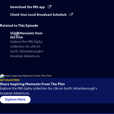
Download the PBS app
Check Your Local Broadcast Schedule
Related to This Episode
Share Moments from
the Film
Explore the PBS Giphy
collection for Life on
Earth: Attenborough’s
Greatest Adventure.
GIF COLLECTION
Share Inspiring Moments From The Film
Explore the PBS Giphy collection for Life on Earth: Attenborough's
Greatest Adventure.
Explore More