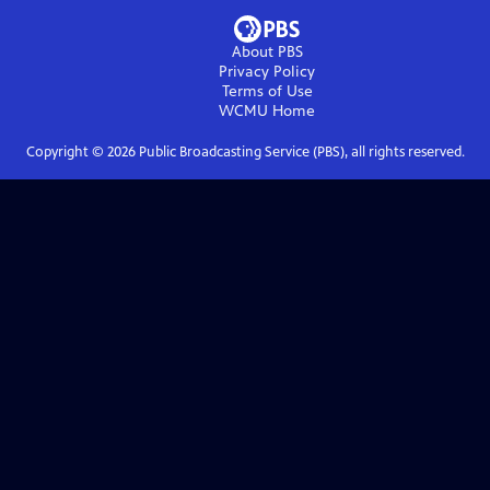
About PBS
Privacy Policy
Terms of Use
WCMU
Home
Copyright ©
2026
Public Broadcasting Service (PBS), all rights reserved.