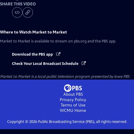
SHARE THIS VIDEO
Where to Watch
Market to Market
Market to Market
is available to stream on pbs.org and the PBS app.
Download the PBS app
Check Your Local Broadcast Schedule
Market to Market
is a local public television program presented by
Iowa PBS
About PBS
Privacy Policy
Terms of Use
WCMU
Home
Copyright ©
2026
Public Broadcasting Service (PBS), all rights reserved.