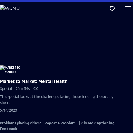
Skip
to
Main
Content
Market to Market: Mental Health
Video
Special | 26m 54s
|
CC
has
This special looks at the challenges facing those feeding the supply
Closed
chain.
Captions
5/14/2020
Problems playing video?
Report a Problem
|
Closed Captioning
Feedback