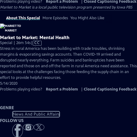
Problems playing video?
Report a Problem
|
Closed Captioning Feedback
Market to Market
is a local public television program presented by
Iowa PBS
About This Special
More Episodes
You Might Also Like
Market to Market: Mental Health
Video
Special | 26m 54s
|
CC
has
Stress in rural America has been building with trade troubles, shrinking
Closed
margins & evaporating savings accounts. Then COVID-19 arrived and
Captions
disrupted nearly everything. Farm suicides and bankruptcies have been
reported and those on and off the farm in rural America need assistance. This
special looks at the challenges facing those feeding the supply chain in an
effort to provide helpful resources.
5/14/2020
Problems playing video?
Report a Problem
|
Closed Captioning Feedback
GENRE
News And Public Affairs
FOLLOW US