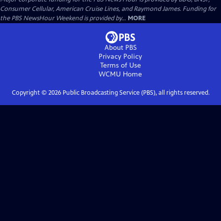
Consumer Cellular, American Cruise Lines, and Raymond James. Funding for
the PBS NewsHour Weekend is provided by...
MORE
About PBS
Privacy Policy
Terms of Use
WCMU
Home
Copyright ©
2026
Public Broadcasting Service (PBS), all rights reserved.