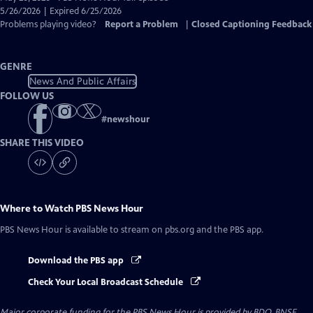
Closed
5/26/2026 | Expired 6/25/2026
Captions
Problems playing video?
Report a Problem
|
Closed Captioning Feedback
GENRE
News And Public Affairs
FOLLOW US
#
newshour
SHARE THIS VIDEO
Where to Watch
PBS News Hour
PBS News Hour
is available to stream on pbs.org and the PBS app.
Download the PBS app
Check Your Local Broadcast Schedule
Major corporate funding for the PBS News Hour is provided by BDO, BNSF,