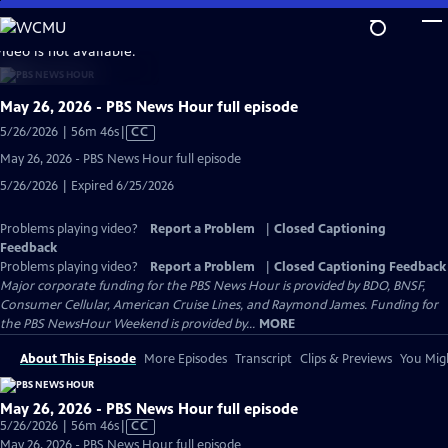
Skip
to
video is not available.
Main
Content
May 26, 2026 - PBS News Hour full episode
Video
5/26/2026 | 56m 46s
|
CC
has
May 26, 2026 - PBS News Hour full episode
Closed
5/26/2026 | Expired 6/25/2026
Captions
Problems playing video?
Report a Problem
|
Closed Captioning
Feedback
Problems playing video?
Report a Problem
|
Closed Captioning Feedback
Major corporate funding for the PBS News Hour is provided by BDO, BNSF,
Consumer Cellular, American Cruise Lines, and Raymond James. Funding for
the PBS NewsHour Weekend is provided by...
MORE
About This Episode
More Episodes
Transcript
Clips & Previews
You Migh
May 26, 2026 - PBS News Hour full episode
Video
5/26/2026 | 56m 46s
|
CC
has
May 26, 2026 - PBS News Hour full episode