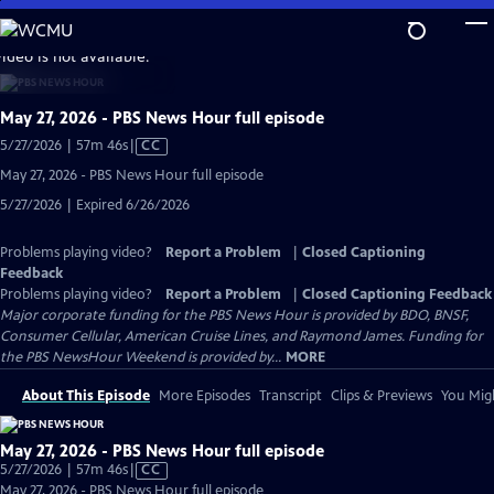
Skip
to
video is not available.
Main
Content
May 27, 2026 - PBS News Hour full episode
Video
5/27/2026 | 57m 46s
|
CC
has
May 27, 2026 - PBS News Hour full episode
Closed
5/27/2026 | Expired 6/26/2026
Captions
Problems playing video?
Report a Problem
|
Closed Captioning
Feedback
Problems playing video?
Report a Problem
|
Closed Captioning Feedback
Major corporate funding for the PBS News Hour is provided by BDO, BNSF,
Consumer Cellular, American Cruise Lines, and Raymond James. Funding for
the PBS NewsHour Weekend is provided by...
MORE
About This Episode
More Episodes
Transcript
Clips & Previews
You Migh
May 27, 2026 - PBS News Hour full episode
Video
5/27/2026 | 57m 46s
|
CC
has
May 27, 2026 - PBS News Hour full episode