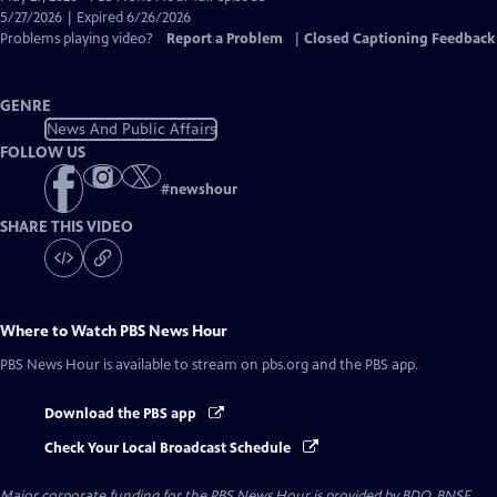
Closed
5/27/2026 | Expired 6/26/2026
Captions
Problems playing video?
Report a Problem
|
Closed Captioning Feedback
GENRE
News And Public Affairs
FOLLOW US
#
newshour
SHARE THIS VIDEO
Where to Watch
PBS News Hour
PBS News Hour
is available to stream on pbs.org and the PBS app.
Download the PBS app
Check Your Local Broadcast Schedule
Major corporate funding for the PBS News Hour is provided by BDO, BNSF,