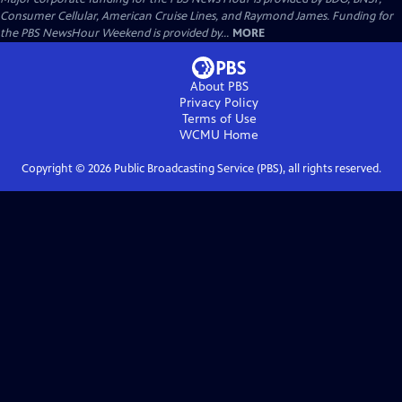
Consumer Cellular, American Cruise Lines, and Raymond James. Funding for
the PBS NewsHour Weekend is provided by...
MORE
About PBS
Privacy Policy
Terms of Use
WCMU
Home
Copyright ©
2026
Public Broadcasting Service (PBS), all rights reserved.