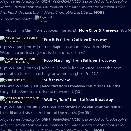
Major series funding for GREAT PERFORMANCES is provided by The Joseph &
Robert Cornell Memorial Foundation, the Anna-Maria and Stephen Kellen
Arts Fund, the LuEsther T. Mertz Charitable Trust, Sue...
MORE
Support provided by:
About This Clip
More Episodes
Transcript
More Clips & Previews
You Mi
"Fire & Tea" from Suffs on Broadway
Clip: S53 Ep18 | 2m 3s | Carrie Chapman Catt meets with President
Wilson as a protest rages outside his office. (2m 3s)
"Keep Marching" from Suffs on Broadway
Clip: S53 Ep18 | 2m 59s | Alice Paul, now in her 80s, encourages the next
generation to keep marching for women's rights. (2m 59s)
"Suffs" Preview
Preview: S53 Ep18 | 30s | Recorded from Broadway, this musical tells the
story of the American suffragist movement. (30s)
"Wait My Turn" from Suffs on Broadway
Clip: S53 Ep18 | 2m 38s | Ida B. Wells confronts Alice Paul over her refusal
to let Black activists in the front of the march. (2m 38s)
Major series funding for GREAT PERFORMANCES is provided by The Joseph &
Robert Cornell Memorial Foundation, the Anna-Maria and Stephen Kellen
Arts Fund, the LuEsther T. Mertz Charitable Trust, Sue...
MORE