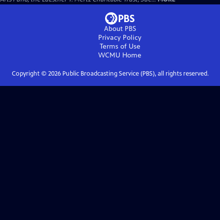
About PBS
Privacy Policy
Terms of Use
WCMU
Home
Copyright ©
2026
Public Broadcasting Service (PBS), all rights reserved.