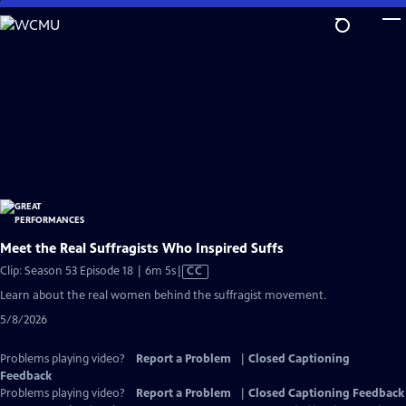
Skip
to
Main
Content
Meet the Real Suffragists Who Inspired Suffs
Video
Clip: Season 53 Episode 18 | 6m 5s
|
CC
has
Learn about the real women behind the suffragist movement.
Closed
5/8/2026
Captions
Problems playing video?
Report a Problem
|
Closed Captioning
Feedback
Problems playing video?
Report a Problem
|
Closed Captioning Feedback