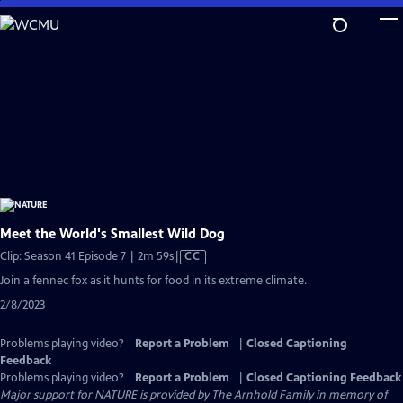
Skip
to
Main
Content
Meet the World's Smallest Wild Dog
Video
Clip: Season 41 Episode 7 | 2m 59s
|
CC
has
Join a fennec fox as it hunts for food in its extreme climate.
Closed
2/8/2023
Captions
Problems playing video?
Report a Problem
|
Closed Captioning
Feedback
Problems playing video?
Report a Problem
|
Closed Captioning Feedback
Major support for NATURE is provided by The Arnhold Family in memory of