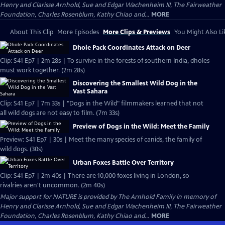
Henry and Clarisse Arnhold, Sue and Edgar Wachenheim III, The Fairweather
Foundation, Charles Rosenblum, Kathy Chiao and...
MORE
About This Clip
More Episodes
More Clips & Previews
You Might Also Li
Dhole Pack Coordinates Attack on Deer
Clip: S41 Ep7 | 2m 28s | To survive in the forests of southern India, dholes
must work together. (2m 28s)
Discovering the Smallest Wild Dog in the
Vast Sahara
Clip: S41 Ep7 | 7m 33s | "Dogs in the Wild" filmmakers learned that not
all wild dogs are not easy to film. (7m 33s)
Preview of Dogs in the Wild: Meet the Family
Preview: S41 Ep7 | 30s | Meet the many species of canids, the family of
wild dogs. (30s)
Urban Foxes Battle Over Territory
Clip: S41 Ep7 | 2m 40s | There are 10,000 foxes living in London, so
rivalries aren't uncommon. (2m 40s)
Major support for NATURE is provided by The Arnhold Family in memory of
Henry and Clarisse Arnhold, Sue and Edgar Wachenheim III, The Fairweather
Foundation, Charles Rosenblum, Kathy Chiao and...
MORE