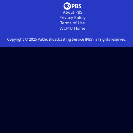
About PBS
Privacy Policy
Terms of Use
WCMU
Home
Copyright ©
2026
Public Broadcasting Service (PBS), all rights reserved.