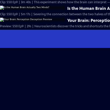
Clip: S50 Ep9 | 3m 40s | This experiment shows how the brain can interpret 
Is the Human Brain 
Clip: S50 Ep9 | 5m 17s | Severing the connection between the two halves of t
Your Brain: Percepti
Preview: S50 Ep9 | 29s | Neuroscientists discover the tricks and shortcuts the b