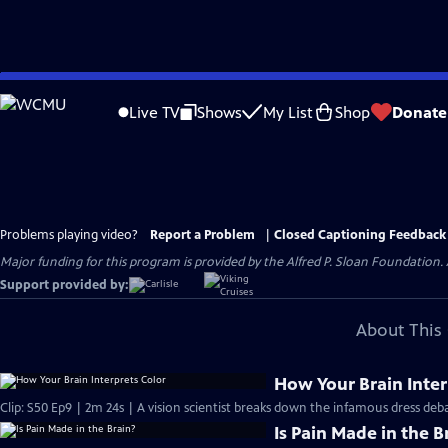
Skip
to
Live TV
Shows
My List
Shop
Donate
Main
Content
Problems playing video?
Report a Problem
|
Closed Captioning Feedback
Major funding for this program is provided by the Alfred P. Sloan Foundation. 
Support provided by:
About This 
How Your Brain Inter
Clip: S50 Ep9 | 2m 24s | A vision scientist breaks down the infamous dress deba
Is Pain Made in the B