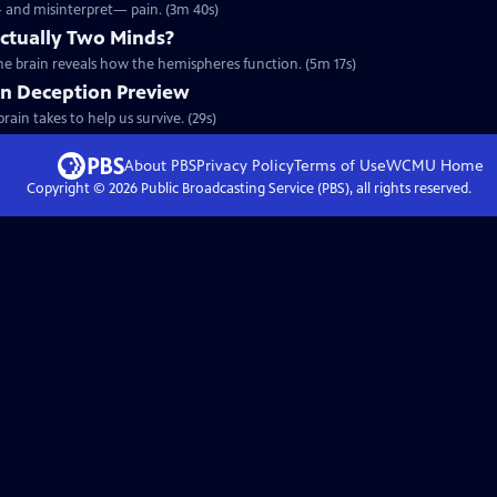
— and misinterpret— pain. (3m 40s)
Actually Two Minds?
he brain reveals how the hemispheres function. (5m 17s)
on Deception Preview
rain takes to help us survive. (29s)
About PBS
Privacy Policy
Terms of Use
WCMU
Home
Copyright ©
2026
Public Broadcasting Service (PBS), all rights reserved.