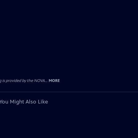
 is provided by the NOVA...
MORE
You Might Also Like