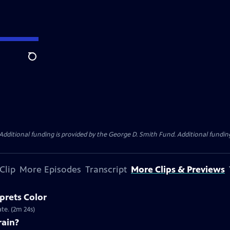
Search
Additional funding is provided by the George D. Smith Fund. Additional funding
Clip
More Episodes
Transcript
More Clips & Previews
prets Color
te. (2m 24s)
rain?