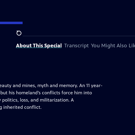
Search
About This Special
Transcript
You Might Also Li
 beauty and mines, myth and memory. An 11 year-
but his homeland’s conflicts force him into
politics, loss, and militarization. A
 inherited conflict.