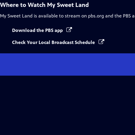
Where to Watch
My Sweet Land
My Sweet Land
is available to stream on pbs.org and the PBS a
Download the PBS app
Check Your Local Broadcast Schedule