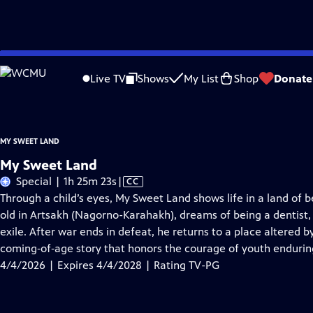
Skip
Problems playing video?
Report a Problem
|
Closed Captioning Feedback
to
My Sweet Land
is presented by your local public television station.
Live TV
Shows
My List
Shop
Donate
Main
Content
MY SWEET LAND
My Sweet Land
Video
Special | 1h 25m 23s
|
CC
has
Through a child’s eyes, My Sweet Land shows life in a land of
Closed
old in Artsakh (Nagorno-Karahakh), dreams of being a dentist, 
Captions
exile. After war ends in defeat, he returns to a place altered by 
coming‑of‑age story that honors the courage of youth enduring
4/4/2026 | Expires 4/4/2028 | Rating TV-PG