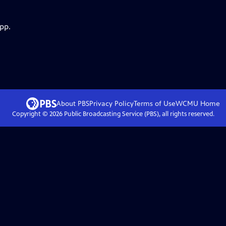
pp.
About PBS
Privacy Policy
Terms of Use
WCMU
Home
Copyright ©
2026
Public Broadcasting Service (PBS), all rights reserved.