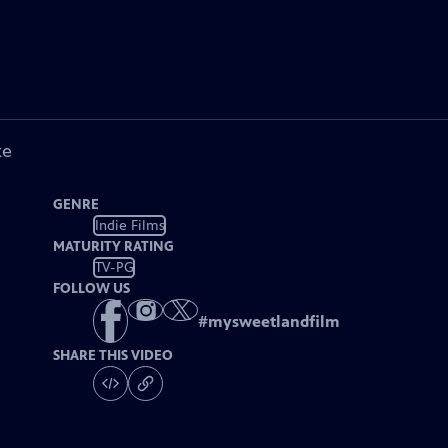
ke
GENRE
Indie Films
MATURITY RATING
TV-PG
FOLLOW US
#
mysweetlandfilm
SHARE THIS VIDEO