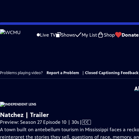
Skip
to
Live TV
Shows
My List
Shop
Donate
Main
Content
Problems playing video?
Report a Problem
|
Closed Captioning Feedback
A
Natchez | Trailer
Video
Preview: Season 27 Episode 10 | 30s
|
CC
has
A town built on antebellum tourism in Mississippi faces a reck
Closed
reinterpret the stories they sell, questions of race, memory, a