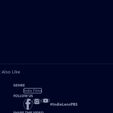
 Also Like
GENRE
Indie Films
FOLLOW US
#
IndieLensPBS
SHARE THIS VIDEO