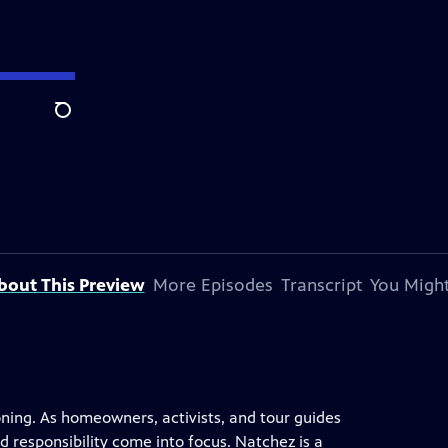
Search
bout This Preview
More Episodes
Transcript
You Might
oning. As homeowners, activists, and tour guides
nd responsibility come into focus. Natchez is a