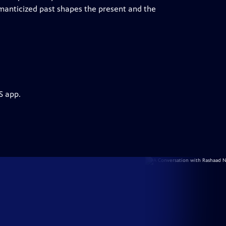
omanticized past shapes the present and the
S app.