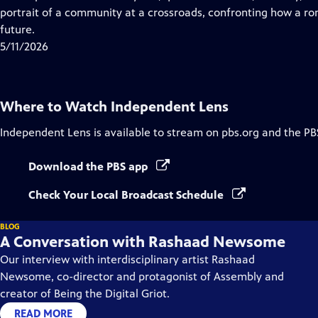
Captions
portrait of a community at a crossroads, confronting how a r
future.
5/11/2026
Where to Watch
Independent Lens
Independent Lens
is available to stream on pbs.org and the PB
Download the PBS app
Check Your Local Broadcast Schedule
BLOG
A Conversation with Rashaad Newsome
Our interview with interdisciplinary artist Rashaad
Newsome, co-director and protagonist of Assembly and
creator of Being the Digital Griot.
READ MORE