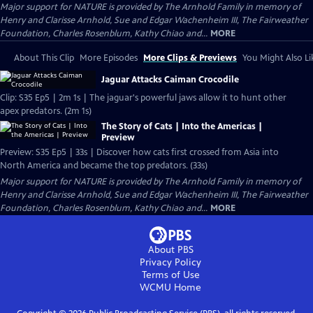
Major support for NATURE is provided by The Arnhold Family in memory of
Henry and Clarisse Arnhold, Sue and Edgar Wachenheim III, The Fairweather
Foundation, Charles Rosenblum, Kathy Chiao and...
MORE
About This Clip
More Episodes
More Clips & Previews
You Might Also Li
Jaguar Attacks Caiman Crocodile
Clip: S35 Ep5 | 2m 1s | The jaguar's powerful jaws allow it to hunt other
apex predators. (2m 1s)
The Story of Cats | Into the Americas |
Preview
Preview: S35 Ep5 | 33s | Discover how cats first crossed from Asia into
North America and became the top predators. (33s)
Major support for NATURE is provided by The Arnhold Family in memory of
Henry and Clarisse Arnhold, Sue and Edgar Wachenheim III, The Fairweather
Foundation, Charles Rosenblum, Kathy Chiao and...
MORE
About PBS
Privacy Policy
Terms of Use
WCMU
Home