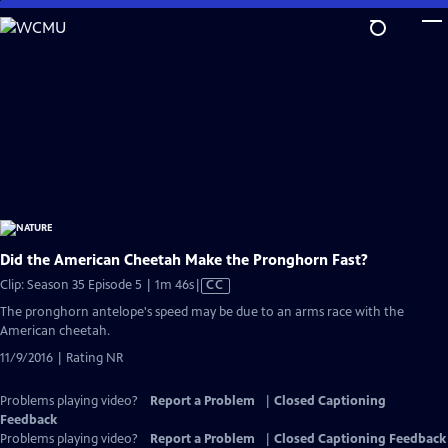
Skip
to
Main
Content
Did the American Cheetah Make the Pronghorn Fast?
Video
Clip: Season 35 Episode 5 | 1m 46s
|
CC
has
The pronghorn antelope's speed may be due to an arms race with the
Closed
American cheetah.
Captions
11/9/2016 | Rating NR
Problems playing video?
Report a Problem
|
Closed Captioning
Feedback
Problems playing video?
Report a Problem
|
Closed Captioning Feedback